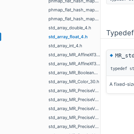
phmap_flat_hash_map_MR_VoxelId_MR_VoxelId.h
phmap_flat_hash_map_size_t_size_t.h
phmap_flat_hash_map_size_t_std_array_MR_VertId_3.h
std_array_double_4.h
Typedef
std_array_float_4.h
std_array_int_4.h
◆
std_array_MR_AffineXf3d_4.h
MR_st
std_array_MR_AffineXf3f_4.h
typedef s
std_array_MR_BooleanResultMapper_Maps_2.h
std_array_MR_Color_30.h
A fixed-siz
std_array_MR_PreciseVertCoords2_3.h
std_array_MR_PreciseVertCoords2_4.h
std_array_MR_PreciseVertCoords2_6.h
std_array_MR_PreciseVertCoords_4.h
std_array_MR_PreciseVertCoords_5.h