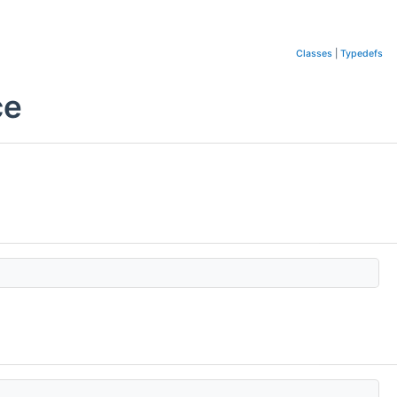
Classes
|
Typedefs
ce