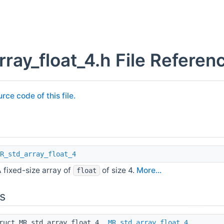
rray_float_4.h File Referen
rce code of this file.
R_std_array_float_4
 fixed-size array of
of size 4.
More...
float
s
truct MR_std_array_float_4
MR_std_array_float_4