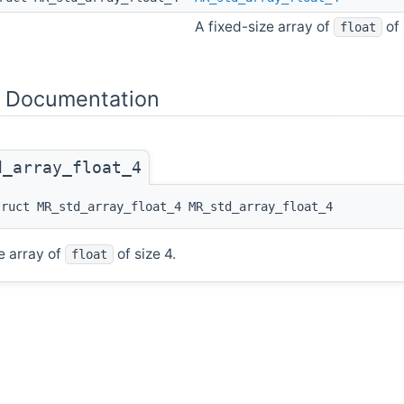
A fixed-size array of
of 
float
 Documentation
d_array_float_4
truct MR_std_array_float_4 MR_std_array_float_4
e array of
of size 4.
float