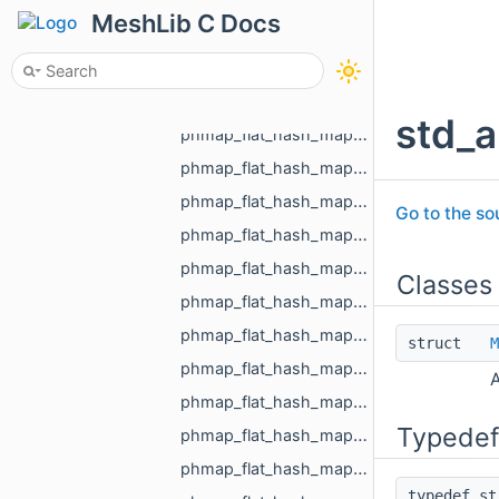
phmap_flat_hash_map_MR_GraphEdgeId_MR_GraphEdgeId.h
MeshLib C Docs
phmap_flat_hash_map_MR_GraphVertId_MR_GraphVertId.h
phmap_flat_hash_map_MR_Id_MR_ICPElemtTag_MR_Id_MR_ICPElemtTag.h
phmap_flat_hash_map_MR_NodeId_MR_NodeId.h
std_a
phmap_flat_hash_map_MR_ObjId_MR_ObjId.h
phmap_flat_hash_map_MR_PixelId_MR_PixelId.h
phmap_flat_hash_map_MR_RegionId_MR_RegionId.h
Go to the sou
phmap_flat_hash_map_MR_TextureId_MR_TextureId.h
phmap_flat_hash_map_MR_UndirectedEdgeId_int.h
Classes
phmap_flat_hash_map_MR_UndirectedEdgeId_MR_EdgeId.h
phmap_flat_hash_map_MR_UndirectedEdgeId_MR_UndirectedEdgeId.h
struct
M
phmap_flat_hash_map_MR_VertId_float.h
A
phmap_flat_hash_map_MR_VertId_MR_FlowAggregator_Flows.h
Typedef
phmap_flat_hash_map_MR_VertId_MR_VertId.h
phmap_flat_hash_map_MR_VertId_MR_VertPathInfo.h
typedef s