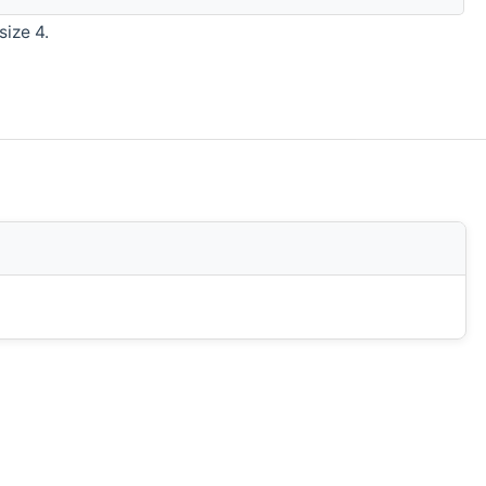
size 4.