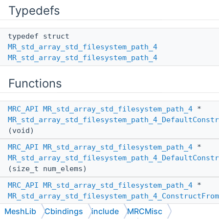
Typedefs
typedef struct
MR_std_array_std_filesystem_path_4
MR_std_array_std_filesystem_path_4
Functions
MRC_API
MR_std_array_std_filesystem_path_4
*
MR_std_array_std_filesystem_path_4_DefaultConstr
(void)
MRC_API
MR_std_array_std_filesystem_path_4
*
MR_std_array_std_filesystem_path_4_DefaultConstr
(size_t num_elems)
MRC_API
MR_std_array_std_filesystem_path_4
*
MR_std_array_std_filesystem_path_4_ConstructFrom
(
MR_PassBy
other_pass_by,
MeshLib
Cbindings
include
MRCMisc
MR_std_array_std_filesystem_path_4
*other)