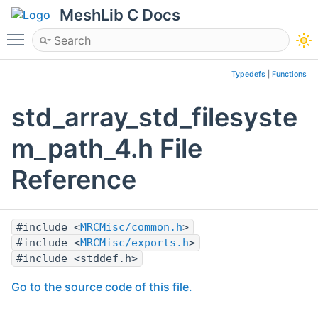
MeshLib C Docs
Toggle main menu visibility
Typedefs
|
Functions
std_array_std_filesyste
m_path_4.h File
Reference
#include <
MRCMisc/common.h
>
#include <
MRCMisc/exports.h
>
#include <stddef.h>
Go to the source code of this file.