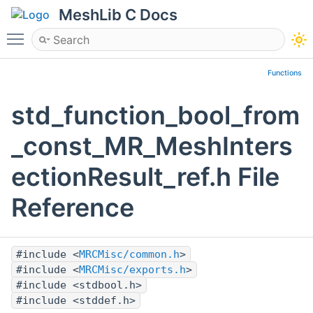
MeshLib C Docs
Toggle main menu visibility
Functions
std_function_bool_from
_const_MR_MeshInters
ectionResult_ref.h File
Reference
#include <
MRCMisc/common.h
>
#include <
MRCMisc/exports.h
>
#include <stdbool.h>
#include <stddef.h>