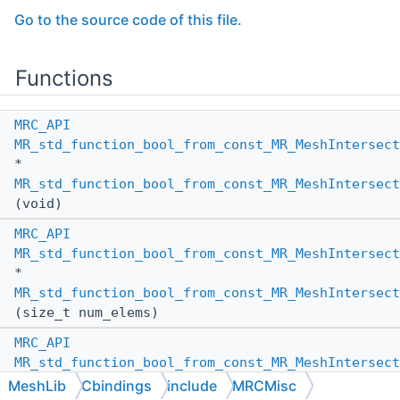
Go to the source code of this file.
Functions
MRC_API
MR_std_function_bool_from_const_MR_MeshIntersect
*
MR_std_function_bool_from_const_MR_MeshIntersect
(void)
MRC_API
MR_std_function_bool_from_const_MR_MeshIntersect
*
MR_std_function_bool_from_const_MR_MeshIntersect
(size_t num_elems)
MRC_API
MR_std_function_bool_from_const_MR_MeshIntersect
*
MeshLib
Cbindings
include
MRCMisc