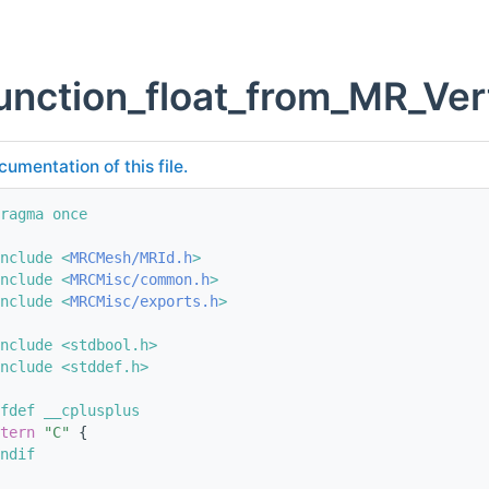
unction_float_from_MR_Ver
cumentation of this file.
ragma once
nclude <
MRCMesh/MRId.h
>
nclude <
MRCMisc/common.h
>
nclude <
MRCMisc/exports.h
>
nclude <stdbool.h>
nclude <stddef.h>
fdef __cplusplus
tern
"C"
 {
ndif