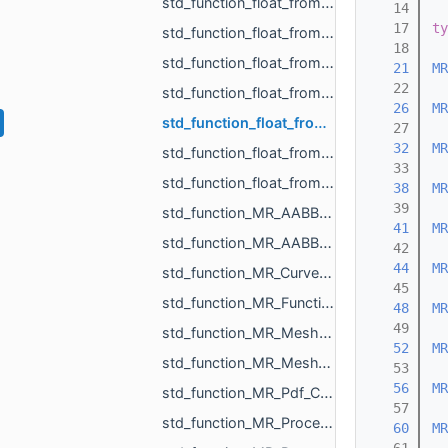
std_function_float_from_int.h
   14
   17
ty
std_function_float_from_int_int.h
   18
std_function_float_from_MR_EdgeId.h
   21
MR
   22
std_function_float_from_MR_UndirectedEdgeId.h
   26
MR
std_function_float_from_MR_VertId.h
   27
   32
MR
std_function_float_from_size_t.h
   33
std_function_float_from_size_t_size_t.h
   38
MR
   39
std_function_MR_AABBTree.h
   41
MR
std_function_MR_AABBTreePoints.h
   42
   44
MR
std_function_MR_CurvePoint_from_float.h
   45
std_function_MR_FunctionVolume_from_const_MR_Mesh_ref_const_MR_WeightedShell_DistanceVolumeC__fd48.h
   48
MR
   49
std_function_MR_MeshOrPoints_ProjectionResult_from_const_MR_Vector3f_ref.h
   52
MR
std_function_MR_MeshTriPoint_from_size_t.h
   53
   56
MR
std_function_MR_Pdf_CellCustomParams_from_int_int_const_std_string_ref.h
   57
std_function_MR_Processing_from_const_MR_EdgePoint_ref_double_double_ref_double_ref.h
   60
MR