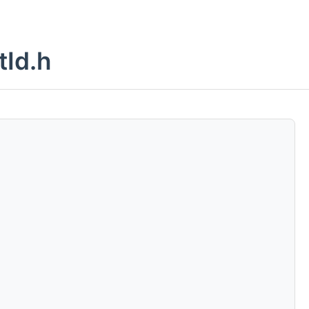
tId.h