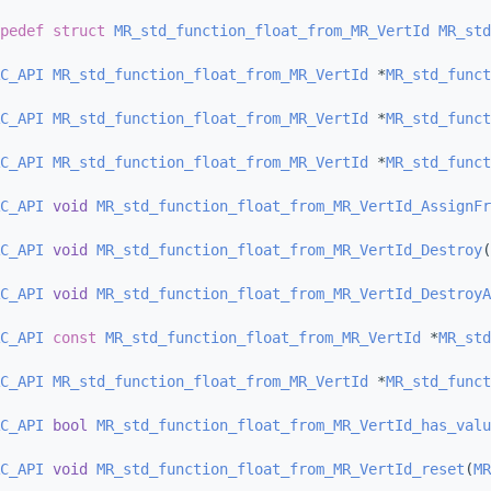
pedef
struct 
MR_std_function_float_from_MR_VertId
MR_std
C_API
MR_std_function_float_from_MR_VertId
 *
MR_std_funct
C_API
MR_std_function_float_from_MR_VertId
 *
MR_std_funct
C_API
MR_std_function_float_from_MR_VertId
 *
MR_std_funct
C_API
void
MR_std_function_float_from_MR_VertId_AssignFr
C_API
void
MR_std_function_float_from_MR_VertId_Destroy
(
C_API
void
MR_std_function_float_from_MR_VertId_DestroyA
C_API
const
MR_std_function_float_from_MR_VertId
 *
MR_std
C_API
MR_std_function_float_from_MR_VertId
 *
MR_std_funct
C_API
bool
MR_std_function_float_from_MR_VertId_has_valu
C_API
void
MR_std_function_float_from_MR_VertId_reset
(
MR