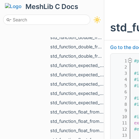
std_function_bool_from_size_t_size_t.h
MeshLib C Docs
std_function_bool_from_size_t_size_t_size_t_size_t_size_t_size_t.h
std_function_const_MR_FaceBitSet_ptr_from_size_t.h
std_f
std_function_double_from_const_MR_FaceBitSet_ref_const_MR_FixUndercuts_FindParams_ref.h
std_function_double_from_double_double.h
std_function_double_from_MR_VertId_MR_VertId_MR_VertId.h
Go to the do
std_function_double_from_MR_VertId_MR_VertId_MR_VertId_MR_VertId.h
    1
#p
std_function_expected_MR_LoadedObjects_std_string_from_const_std_filesystem_path_ref_const_s__c201.h
    2
    3
#i
std_function_expected_MR_SimpleVolumeMinMax_std_string_from_const_MR_PointCloud_ref_const_MR__4cb9.h
    4
#i
std_function_expected_void_std_string_from_const_MR_PointCloud_ref_const_MR_PointsToDistance__5fc9.h
    5
#i
    6
std_function_expected_void_std_string_from_const_MR_SimpleVolumeMinMax_ref_int.h
    7
#i
std_function_expected_void_std_string_from_std_vector_float_rvalue_ref_const_MR_Vector3i_ref__42b9.h
    8
#i
    9
std_function_float_from_const_char_ptr.h
   10
#i
std_function_float_from_const_MR_Vector3i_ref.h
   11
ex
   12
#e
std_function_float_from_const_std_vector_std_vector_MR_Vector2f_ref_const_MR_OffsetContourIn__4993.h
   13