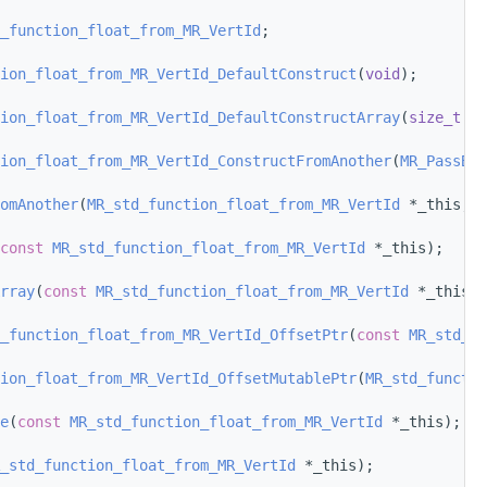
_function_float_from_MR_VertId
;
ion_float_from_MR_VertId_DefaultConstruct
(
void
);
ion_float_from_MR_VertId_DefaultConstructArray
(
size_t
 nu
ion_float_from_MR_VertId_ConstructFromAnother
(
MR_PassBy
 
omAnother
(
MR_std_function_float_from_MR_VertId
 *_this, 
M
const
MR_std_function_float_from_MR_VertId
 *_this);
rray
(
const
MR_std_function_float_from_MR_VertId
 *_this);
_function_float_from_MR_VertId_OffsetPtr
(
const
MR_std_fu
ion_float_from_MR_VertId_OffsetMutablePtr
(
MR_std_functio
e
(
const
MR_std_function_float_from_MR_VertId
 *_this);
_std_function_float_from_MR_VertId
 *_this);