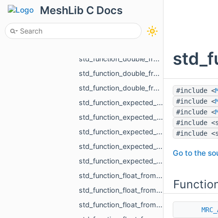
std_function_bool_from_size_t_size_t.h
MeshLib C Docs
std_function_bool_from_size_t_size_t_size_t_size_t_size_t_size_t.h
std_function_const_MR_FaceBitSet_ptr_from_size_t.h
std_function_double_from_const_MR_FaceBitSet_ref_const_MR_FixUndercuts_FindParams_ref.h
std_f
std_function_double_from_double_double.h
std_function_double_from_MR_VertId_MR_VertId_MR_VertId.h
std_function_double_from_MR_VertId_MR_VertId_MR_VertId_MR_VertId.h
#include <
#include <
std_function_expected_MR_LoadedObjects_std_string_from_const_std_filesystem_path_ref_const_s__c201.h
#include <
std_function_expected_MR_SimpleVolumeMinMax_std_string_from_const_MR_PointCloud_ref_const_MR__4cb9.h
#include <
std_function_expected_void_std_string_from_const_MR_PointCloud_ref_const_MR_PointsToDistance__5fc9.h
#include <
std_function_expected_void_std_string_from_const_MR_SimpleVolumeMinMax_ref_int.h
Go to the sou
std_function_expected_void_std_string_from_std_vector_float_rvalue_ref_const_MR_Vector3i_ref__42b9.h
std_function_float_from_const_char_ptr.h
Functio
std_function_float_from_const_MR_Vector3i_ref.h
std_function_float_from_const_std_vector_std_vector_MR_Vector2f_ref_const_MR_OffsetContourIn__4993.h
MRC_