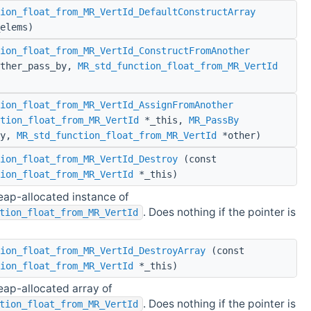
ion_float_from_MR_VertId_DefaultConstructArray
elems)
ion_float_from_MR_VertId_ConstructFromAnother
ther_pass_by,
MR_std_function_float_from_MR_VertId
ion_float_from_MR_VertId_AssignFromAnother
tion_float_from_MR_VertId
*_this,
MR_PassBy
by,
MR_std_function_float_from_MR_VertId
*other)
ion_float_from_MR_VertId_Destroy
(const
ion_float_from_MR_VertId
*_this)
eap-allocated instance of
. Does nothing if the pointer is
tion_float_from_MR_VertId
ion_float_from_MR_VertId_DestroyArray
(const
ion_float_from_MR_VertId
*_this)
eap-allocated array of
. Does nothing if the pointer is
tion_float_from_MR_VertId