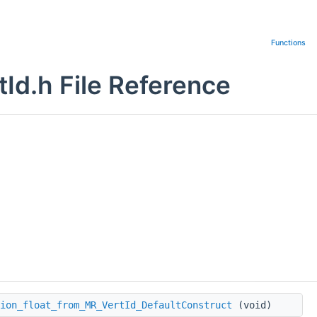
Functions
Id.h File Reference
ion_float_from_MR_VertId_DefaultConstruct
(void)