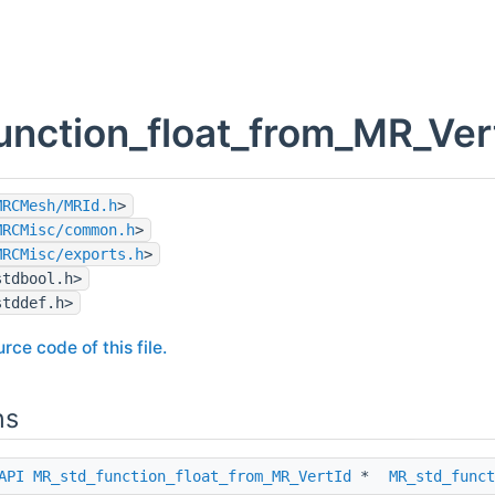
unction_float_from_MR_Vert
MRCMesh/MRId.h
>
MRCMisc/common.h
>
MRCMisc/exports.h
>
stdbool.h>
stddef.h>
rce code of this file.
ns
API
MR_std_function_float_from_MR_VertId
*
MR_std_funct