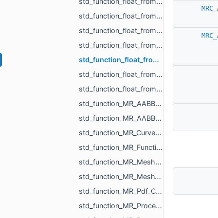
std_function_float_from_int.h
MRC_
std_function_float_from_int_int.h
std_function_float_from_MR_EdgeId.h
MRC_
std_function_float_from_MR_UndirectedEdgeId.h
std_function_float_from_MR_VertId.h
std_function_float_from_size_t.h
std_function_float_from_size_t_size_t.h
std_function_MR_AABBTree.h
std_function_MR_AABBTreePoints.h
std_function_MR_CurvePoint_from_float.h
std_function_MR_FunctionVolume_from_const_MR_Mesh_ref_const_MR_WeightedShell_DistanceVolumeC__fd48.h
std_function_MR_MeshOrPoints_ProjectionResult_from_const_MR_Vector3f_ref.h
std_function_MR_MeshTriPoint_from_size_t.h
std_function_MR_Pdf_CellCustomParams_from_int_int_const_std_string_ref.h
std_function_MR_Processing_from_const_MR_EdgePoint_ref_double_double_ref_double_ref.h