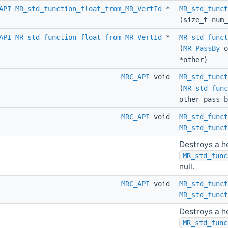
API
MR_std_function_float_from_MR_VertId
*
MR_std_funct
(size_t num_
API
MR_std_function_float_from_MR_VertId
*
MR_std_funct
(
MR_PassBy
o
*other)
MRC_API
void
MR_std_funct
(
MR_std_func
other_pass_
MRC_API
void
MR_std_funct
MR_std_funct
Destroys a h
MR_std_func
null.
MRC_API
void
MR_std_funct
MR_std_funct
Destroys a h
MR_std_func