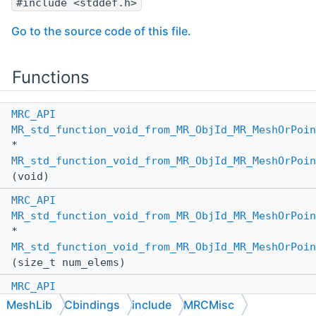
#include <stddef.h>
Go to the source code of this file.
Functions
MRC_API
MR_std_function_void_from_MR_ObjId_MR_MeshOrPoin
*
MR_std_function_void_from_MR_ObjId_MR_MeshOrPoin
(void)
MRC_API
MR_std_function_void_from_MR_ObjId_MR_MeshOrPoin
*
MR_std_function_void_from_MR_ObjId_MR_MeshOrPoin
(size_t num_elems)
MRC_API
MR_std_function_void_from_MR_ObjId_MR_MeshOrPoin
MeshLib
Cbindings
include
MRCMisc