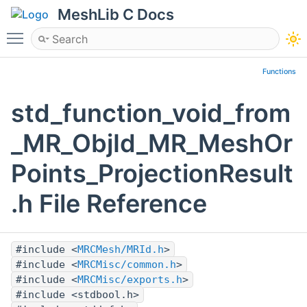
MeshLib C Docs
Toggle main menu visibility
Functions
std_function_void_from
_MR_ObjId_MR_MeshOr
Points_ProjectionResult
.h File Reference
#include <
MRCMesh/MRId.h
>
#include <
MRCMisc/common.h
>
#include <
MRCMisc/exports.h
>
#include <stdbool.h>