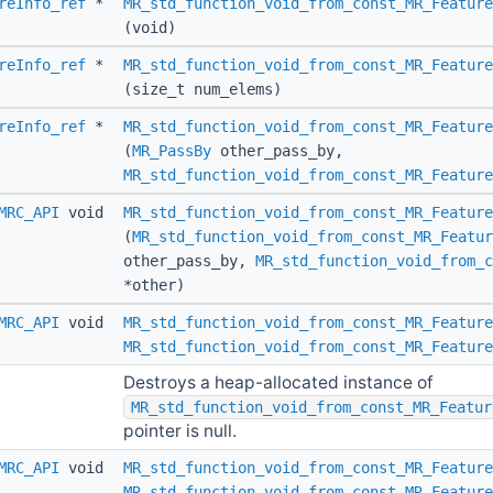
reInfo_ref
*
MR_std_function_void_from_const_MR_Featur
(void)
reInfo_ref
*
MR_std_function_void_from_const_MR_Feature
(size_t num_elems)
reInfo_ref
*
MR_std_function_void_from_const_MR_Feature
(
MR_PassBy
other_pass_by,
MR_std_function_void_from_const_MR_Feature
MRC_API
void
MR_std_function_void_from_const_MR_Feature
(
MR_std_function_void_from_const_MR_Featur
other_pass_by,
MR_std_function_void_from_c
*other)
MRC_API
void
MR_std_function_void_from_const_MR_Feature
MR_std_function_void_from_const_MR_Feature
Destroys a heap-allocated instance of
MR_std_function_void_from_const_MR_Featur
pointer is null.
MRC_API
void
MR_std_function_void_from_const_MR_Feature
MR_std_function_void_from_const_MR_Feature