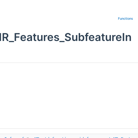
Functions
MR_Features_SubfeatureIn