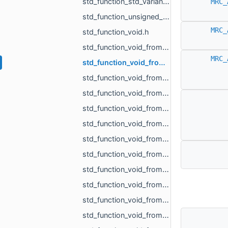
std_function_std_variant_MR_Sphere3f_MR_Features_Primitives_ConeSegment_MR_Features_Primitiv__dc87.h
MRC_
std_function_unsigned_char_from_const_MR_Vector3i_ref.h
MRC_
std_function_void.h
std_function_void_from_const_MR_EdgePoint_ref.h
MRC_
std_function_void_from_const_MR_Features_SubfeatureInfo_ref.h
std_function_void_from_const_MR_Vector3f_ref_MR_MeshOrPoints_ProjectionResult_ref_MR_ObjId_r__f9dd.h
std_function_void_from_const_std_filesystem_path_ref.h
std_function_void_from_const_std_variant_float_MR_Vector3f_ref_MR_FeatureObject_ptr_MR_Viewp__37af.h
std_function_void_from_int.h
std_function_void_from_MR_AABBTree_ref.h
std_function_void_from_MR_AABBTreePoints_ref.h
std_function_void_from_MR_EdgeId_MR_EdgeId.h
std_function_void_from_MR_EdgeId_MR_EdgeId_float.h
std_function_void_from_MR_GraphEdgeId_MR_GraphEdgeId.h
std_function_void_from_MR_Mesh_ref.h