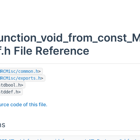
unction_void_from_const_
f.h File Reference
MRCMisc/common.h
>
MRCMisc/exports.h
>
stdbool.h>
stddef.h>
rce code of this file.
ns