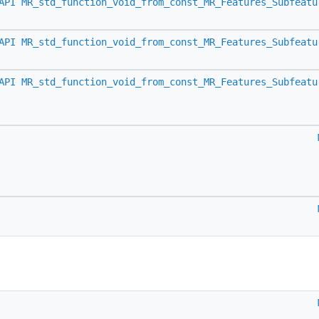
API
MR_std_function_void_from_const_MR_Features_Subfeatu
API
MR_std_function_void_from_const_MR_Features_Subfeatu
API
MR_std_function_void_from_const_MR_Features_Subfeatu