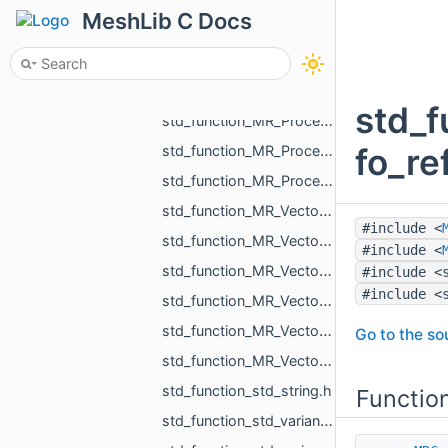
std_function_MR_Pdf_CellCustomParams_from_int_int_const_std_string_ref.h
MeshLib C Docs
std_function_MR_Processing_from_const_MR_EdgePoint_ref_double_double_ref_double_ref.h
std_function_MR_Processing_from_const_MR_EdgePoint_ref_float_float_ref_float_ref.h
std_function_MR_Processing_from_const_MR_MeshProjectionResult_ref_MR_Ball3f_ref.h
std_f
std_function_MR_Processing_from_const_MR_PointsProjectionResult_ref_const_MR_Vector3f_ref_MR__d070.h
fo_re
std_function_MR_Processing_from_MR_FaceId_MR_Ball3f_ref.h
std_function_MR_ProcessOneResult_from_const_MR_Vector3f_ref_MR_FaceId_const_MR_Vector3f_ref___9fe8.h
std_function_MR_Vector2f_from_const_MR_Vector2i_ref.h
#include <
std_function_MR_Vector2i_from_const_MR_Vector2f_ref.h
#include <
std_function_MR_Vector3f_from_const_MR_Vector3f_ref.h
#include <
#include <
std_function_MR_Vector3f_from_const_MR_Vector3f_ref_const_MR_Vector3f_ref_float_float_float.h
std_function_MR_Vector3f_from_MR_VertId.h
Go to the sou
std_function_MR_Vector3f_from_size_t_size_t.h
std_function_std_string.h
Functio
std_function_std_variant_float_MR_Vector3f_from_const_MR_FeatureObject_ptr_MR_ViewportId.h