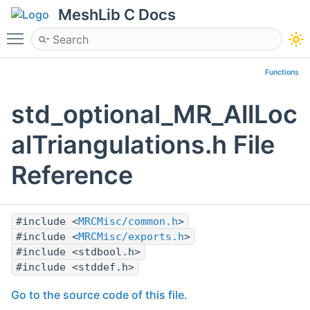
MeshLib C Docs
Toggle main menu visibility
Functions
std_optional_MR_AllLoc
alTriangulations.h File
Reference
#include <
MRCMisc/common.h
>
#include <
MRCMisc/exports.h
>
#include <stdbool.h>
#include <stddef.h>
Go to the source code of this file.