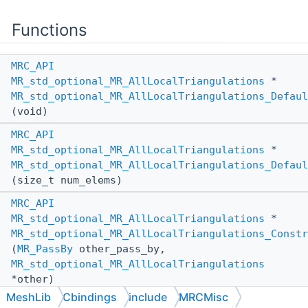
Functions
MRC_API
MR_std_optional_MR_AllLocalTriangulations
*
MR_std_optional_MR_AllLocalTriangulations_Defaul
(void)
MRC_API
MR_std_optional_MR_AllLocalTriangulations
*
MR_std_optional_MR_AllLocalTriangulations_Defaul
(size_t num_elems)
MRC_API
MR_std_optional_MR_AllLocalTriangulations
*
MR_std_optional_MR_AllLocalTriangulations_Constr
(
MR_PassBy
other_pass_by,
MR_std_optional_MR_AllLocalTriangulations
*other)
MeshLib
Cbindings
include
MRCMisc
MRC_API