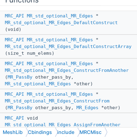
MRC_API
MR_std_optional_MR_Edges
*
MR_std_optional_MR_Edges_DefaultConstruct
(void)
MRC_API
MR_std_optional_MR_Edges
*
MR_std_optional_MR_Edges_DefaultConstructArray
(size_t num_elems)
MRC_API
MR_std_optional_MR_Edges
*
MR_std_optional_MR_Edges_ConstructFromAnother
(
MR_PassBy
other_pass_by,
MR_std_optional_MR_Edges
*other)
MRC_API
MR_std_optional_MR_Edges
*
MR_std_optional_MR_Edges_ConstructFrom
(
MR_PassBy
other_pass_by,
MR_Edges
*other)
MRC_API
void
MR_std_optional_MR_Edges_AssignFromAnother
(
MR_std_optional_MR_Edges
*_this,
MR_PassBy
MeshLib
Cbindings
include
MRCMisc