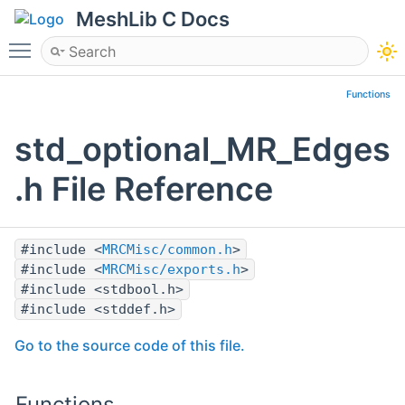
MeshLib C Docs
Toggle main menu visibility
Functions
std_optional_MR_Edges
.h File Reference
#include <
MRCMisc/common.h
>
#include <
MRCMisc/exports.h
>
#include <stdbool.h>
#include <stddef.h>
Go to the source code of this file.
Functions