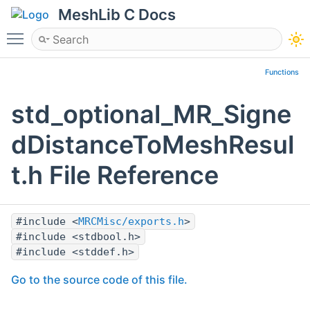
MeshLib C Docs
Toggle main menu visibility
Functions
std_optional_MR_Signe
dDistanceToMeshResul
t.h File Reference
#include <
MRCMisc/exports.h
>
#include <stdbool.h>
#include <stddef.h>
Go to the source code of this file.