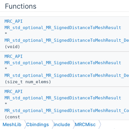
Functions
MRC_API
MR_std_optional_MR_SignedDistanceToMeshResult
*
MR_std_optional_MR_SignedDistanceToMeshResult_De
(void)
MRC_API
MR_std_optional_MR_SignedDistanceToMeshResult
*
MR_std_optional_MR_SignedDistanceToMeshResult_De
(size_t num_elems)
MRC_API
MR_std_optional_MR_SignedDistanceToMeshResult
*
MR_std_optional_MR_SignedDistanceToMeshResult_Co
(const
MR_std_optional_MR_SignedDistanceToMeshResult
MeshLib
Cbindings
include
MRCMisc