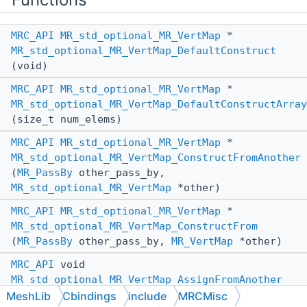
MRC_API
MR_std_optional_MR_VertMap
*
MR_std_optional_MR_VertMap_DefaultConstruct
(void)
MRC_API
MR_std_optional_MR_VertMap
*
MR_std_optional_MR_VertMap_DefaultConstructArray
(size_t num_elems)
MRC_API
MR_std_optional_MR_VertMap
*
MR_std_optional_MR_VertMap_ConstructFromAnother
(
MR_PassBy
other_pass_by,
MR_std_optional_MR_VertMap
*other)
MRC_API
MR_std_optional_MR_VertMap
*
MR_std_optional_MR_VertMap_ConstructFrom
(
MR_PassBy
other_pass_by,
MR_VertMap
*other)
MRC_API
void
MR_std_optional_MR_VertMap_AssignFromAnother
(
MR_std_optional_MR_VertMap
*_this,
MR_PassBy
MeshLib
Cbindings
include
MRCMisc