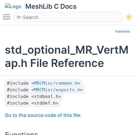
MeshLib C Docs
Toggle main menu visibility
Functions
std_optional_MR_VertM
ap.h File Reference
#include <
MRCMisc/common.h
>
#include <
MRCMisc/exports.h
>
#include <stdbool.h>
#include <stddef.h>
Go to the source code of this file.
Functions