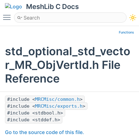
MeshLib C Docs
Toggle main menu visibility
Functions
std_optional_std_vecto
r_MR_ObjVertId.h File
Reference
#include <
MRCMisc/common.h
>
#include <
MRCMisc/exports.h
>
#include <stdbool.h>
#include <stddef.h>
Go to the source code of this file.