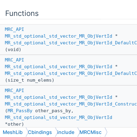
Functions
MRC_API
MR_std_optional_std_vector_MR_ObjVertId
*
MR_std_optional_std_vector_MR_ObjVertId_DefaultC
(void)
MRC_API
MR_std_optional_std_vector_MR_ObjVertId
*
MR_std_optional_std_vector_MR_ObjVertId_DefaultC
(size_t num_elems)
MRC_API
MR_std_optional_std_vector_MR_ObjVertId
*
MR_std_optional_std_vector_MR_ObjVertId_Construc
(
MR_PassBy
other_pass_by,
MR_std_optional_std_vector_MR_ObjVertId
*other)
MeshLib
Cbindings
include
MRCMisc
MRC_API