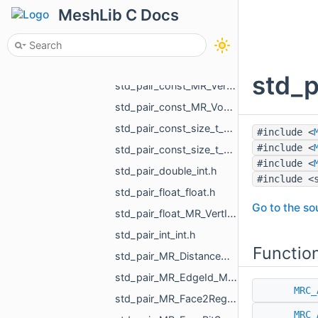
std_pair_const_MR_UndirectedEdgeId_MR_UndirectedEdgeId.h
MeshLib C Docs
std_pair_const_MR_VertId_float.h
std_pair_const_MR_VertId_MR_FlowAggregator_Flows.h
std_pair_const_MR_VertId_MR_VertId.h
std_p
std_pair_const_MR_VertId_MR_VertPathInfo.h
std_pair_const_MR_VoxelId_MR_VoxelId.h
std_pair_const_size_t_size_t.h
#include <
#include <
std_pair_const_size_t_std_array_MR_VertId_3.h
#include <
std_pair_double_int.h
#include <
std_pair_float_float.h
Go to the sou
std_pair_float_MR_VertId.h
std_pair_int_int.h
Functio
std_pair_MR_DistanceMap_MR_DistanceMap.h
std_pair_MR_EdgeId_MR_EdgeId.h
MRC_
std_pair_MR_Face2RegionMap_int.h
MRC_