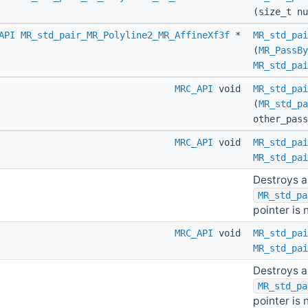
(size_t nu
API
MR_std_pair_MR_Polyline2_MR_AffineXf3f
*
MR_std_pai
(
MR_PassBy
MR_std_pai
MRC_API
void
MR_std_pai
(
MR_std_pa
other_pas
MRC_API
void
MR_std_pai
MR_std_pai
Destroys a
MR_std_pa
pointer is n
MRC_API
void
MR_std_pai
MR_std_pai
Destroys a
MR_std_pa
pointer is n