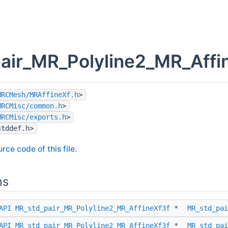
air_MR_Polyline2_MR_Affin
MRCMesh/MRAffineXf.h
>
MRCMisc/common.h
>
MRCMisc/exports.h
>
stddef.h>
rce code of this file.
ns
API
MR_std_pair_MR_Polyline2_MR_AffineXf3f
*
MR_std_pai
API
MR_std_pair_MR_Polyline2_MR_AffineXf3f
*
MR_std_pai