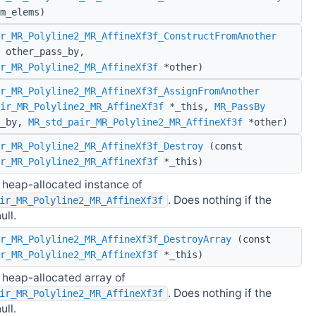
m_elems)
r_MR_Polyline2_MR_AffineXf3f_ConstructFromAnother
other_pass_by,
r_MR_Polyline2_MR_AffineXf3f
*other)
r_MR_Polyline2_MR_AffineXf3f_AssignFromAnother
ir_MR_Polyline2_MR_AffineXf3f
*_this,
MR_PassBy
s_by,
MR_std_pair_MR_Polyline2_MR_AffineXf3f
*other)
r_MR_Polyline2_MR_AffineXf3f_Destroy
(const
r_MR_Polyline2_MR_AffineXf3f
*_this)
 heap-allocated instance of
. Does nothing if the
ir_MR_Polyline2_MR_AffineXf3f
ull.
r_MR_Polyline2_MR_AffineXf3f_DestroyArray
(const
r_MR_Polyline2_MR_AffineXf3f
*_this)
 heap-allocated array of
. Does nothing if the
ir_MR_Polyline2_MR_AffineXf3f
ull.