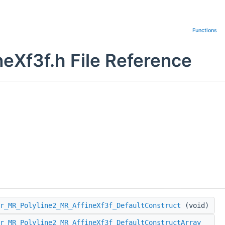
Functions
eXf3f.h File Reference
r_MR_Polyline2_MR_AffineXf3f_DefaultConstruct
(void)
r_MR_Polyline2_MR_AffineXf3f_DefaultConstructArray