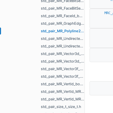
std_pair_MR_FaceBitSet_int.h
std_pair_MR_FaceBitSet_MR_FaceBitSet.h
MRC_
std_pair_MR_FaceId_bool.h
std_pair_MR_GraphEdgeId_float.h
std_pair_MR_Polyline2_MR_AffineXf3f.h
std_pair_MR_UndirectedEdgeBitSet_MR_UndirectedEdgeBitSet.h
std_pair_MR_UndirectedEdgeId_bool.h
std_pair_MR_Vector3d_MR_TriPointd.h
std_pair_MR_Vector3d_MR_Vector3d.h
std_pair_MR_Vector3f_MR_TriPointf.h
std_pair_MR_Vector3f_MR_Vector3f.h
std_pair_MR_VertId_bool.h
std_pair_MR_VertId_MR_FaceId.h
std_pair_MR_VertId_MR_VertId.h
std_pair_size_t_size_t.h