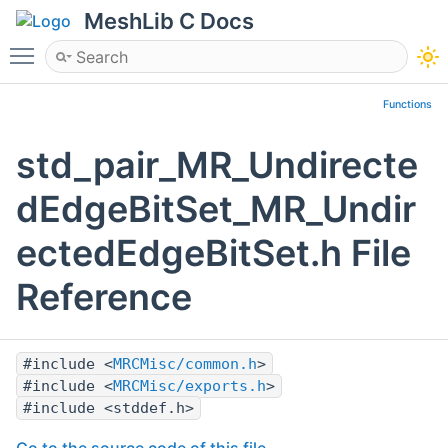
MeshLib C Docs
Toggle main menu visibility
Functions
std_pair_MR_Undirecte
dEdgeBitSet_MR_Undir
ectedEdgeBitSet.h File
Reference
#include <
MRCMisc/common.h
>
#include <
MRCMisc/exports.h
>
#include <stddef.h>