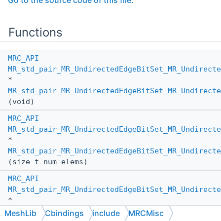
Go to the source code of this file.
Functions
MRC_API
MR_std_pair_MR_UndirectedEdgeBitSet_MR_Undirecte
*
MR_std_pair_MR_UndirectedEdgeBitSet_MR_Undirecte
(void)
MRC_API
MR_std_pair_MR_UndirectedEdgeBitSet_MR_Undirecte
*
MR_std_pair_MR_UndirectedEdgeBitSet_MR_Undirecte
(size_t num_elems)
MRC_API
MR_std_pair_MR_UndirectedEdgeBitSet_MR_Undirecte
*
MR_std_pair_MR_UndirectedEdgeBitSet_MR_Undirecte
MeshLib
Cbindings
include
MRCMisc