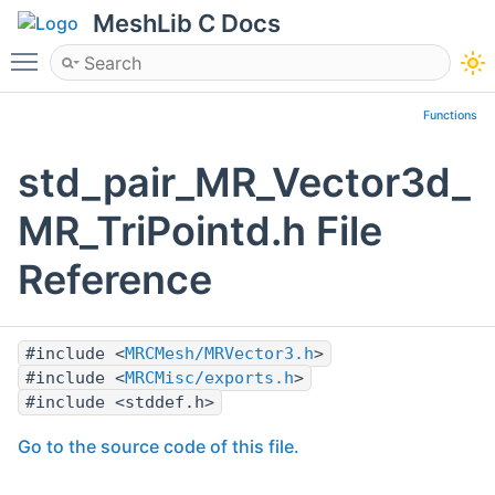
MeshLib C Docs
Toggle main menu visibility
Functions
std_pair_MR_Vector3d_
MR_TriPointd.h File
Reference
#include <
MRCMesh/MRVector3.h
>
#include <
MRCMisc/exports.h
>
#include <stddef.h>
Go to the source code of this file.