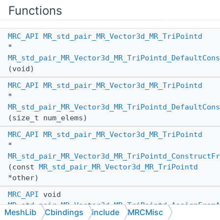
Functions
MRC_API
MR_std_pair_MR_Vector3d_MR_TriPointd
*
MR_std_pair_MR_Vector3d_MR_TriPointd_DefaultCons
(void)
MRC_API
MR_std_pair_MR_Vector3d_MR_TriPointd
*
MR_std_pair_MR_Vector3d_MR_TriPointd_DefaultCons
(size_t num_elems)
MRC_API
MR_std_pair_MR_Vector3d_MR_TriPointd
*
MR_std_pair_MR_Vector3d_MR_TriPointd_ConstructFr
(const
MR_std_pair_MR_Vector3d_MR_TriPointd
*other)
MRC_API
void
MR_std_pair_MR_Vector3d_MR_TriPointd_AssignFromA
MeshLib
Cbindings
include
MRCMisc
(
MR_std_pair_MR_Vector3d_MR_TriPointd
*_this,