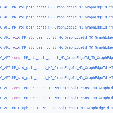
C_API
MR_std_pair_const_MR_GraphEdgeId_MR_GraphEdgeId
 *
M
C_API
MR_std_pair_const_MR_GraphEdgeId_MR_GraphEdgeId
 *
M
C_API
MR_std_pair_const_MR_GraphEdgeId_MR_GraphEdgeId
 *
M
C_API
void
MR_std_pair_const_MR_GraphEdgeId_MR_GraphEdge
C_API
void
MR_std_pair_const_MR_GraphEdgeId_MR_GraphEdge
C_API
const
MR_std_pair_const_MR_GraphEdgeId_MR_GraphEdg
C_API
MR_std_pair_const_MR_GraphEdgeId_MR_GraphEdgeId
 *
M
C_API
MR_std_pair_const_MR_GraphEdgeId_MR_GraphEdgeId
 *
M
C_API
const
MR_GraphEdgeId
 *
MR_std_pair_const_MR_GraphEd
C_API
const
MR_GraphEdgeId
 *
MR_std_pair_const_MR_GraphEd
C_API
MR_GraphEdgeId
 *
MR_std_pair_const_MR_GraphEdgeId_M