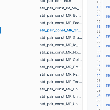
std_pair_bool_int.h
   16
   19
MR
std_pair_const_int_MR_Box3i.h
   20
std_pair_const_MR_EdgeId_MR_EdgeId.h
   24
MR
   25
std_pair_const_MR_FaceId_MR_FaceId.h
   31
MR
std_pair_const_MR_GraphEdgeId_MR_GraphEdgeId.h
   32
   34
MR
std_pair_const_MR_GraphVertId_MR_GraphVertId.h
   35
std_pair_const_MR_Id_MR_ICPElemtTag_MR_Id_MR_ICPElemtTag.h
   37
MR
   38
std_pair_const_MR_NodeId_MR_NodeId.h
   41
MR
std_pair_const_MR_ObjId_MR_ObjId.h
   42
   45
MR
std_pair_const_MR_PixelId_MR_PixelId.h
   46
std_pair_const_MR_RegionId_MR_RegionId.h
   52
MR
   53
std_pair_const_MR_TextureId_MR_TextureId.h
   58
MR
std_pair_const_MR_UndirectedEdgeId_int.h
   59
   64
MR
std_pair_const_MR_UndirectedEdgeId_MR_EdgeId.h
   65
std_pair_const_MR_UndirectedEdgeId_MR_UndirectedEdgeId.h
   70
MR