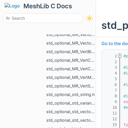
std_optional_MR_TriIntersectResult.h
MeshLib C Docs
std_optional_MR_Vector2d.h
std_optional_MR_Vector2f.h
std_
std_optional_MR_Vector3d.h
std_optional_MR_Vector3f.h
std_optional_MR_Vector3i.h
Go to the do
std_optional_MR_VertBitSet.h
    1
#p
std_optional_MR_VertCoords.h
    2
    3
#i
std_optional_MR_VertCoords2.h
    4
#i
std_optional_MR_VertMap.h
    5
    6
#i
std_optional_MR_VertScalars.h
    7
std_optional_std_string.h
    8
#i
    9
ex
std_optional_std_variant_MR_Sphere3f_MR_Features_Primitives_ConeSegment_MR_Features_Primitiv__9713.h
   10
#e
std_optional_std_vector_MR_ObjVertId.h
   11
   12
std_optional_std_vector_MR_SomeLocalTriangulations.h
   15
ty