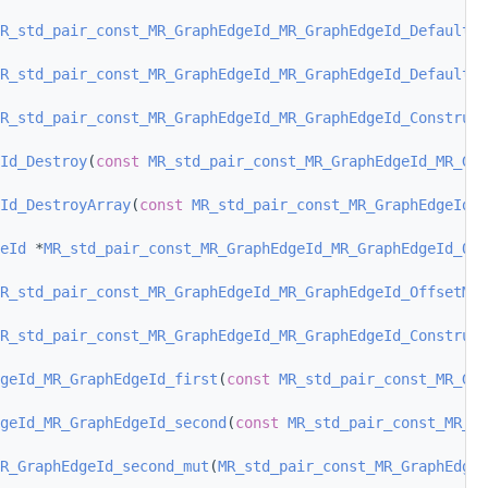
R_std_pair_const_MR_GraphEdgeId_MR_GraphEdgeId_DefaultCo
R_std_pair_const_MR_GraphEdgeId_MR_GraphEdgeId_DefaultCo
R_std_pair_const_MR_GraphEdgeId_MR_GraphEdgeId_Construct
Id_Destroy
(
const
MR_std_pair_const_MR_GraphEdgeId_MR_Gra
Id_DestroyArray
(
const
MR_std_pair_const_MR_GraphEdgeId_M
eId
 *
MR_std_pair_const_MR_GraphEdgeId_MR_GraphEdgeId_Off
R_std_pair_const_MR_GraphEdgeId_MR_GraphEdgeId_OffsetMut
R_std_pair_const_MR_GraphEdgeId_MR_GraphEdgeId_Construct
geId_MR_GraphEdgeId_first
(
const
MR_std_pair_const_MR_Gr
geId_MR_GraphEdgeId_second
(
const
MR_std_pair_const_MR_Gr
R_GraphEdgeId_second_mut
(
MR_std_pair_const_MR_GraphEdge