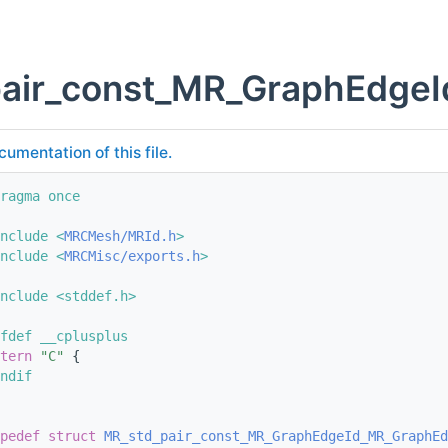
pair_const_MR_GraphEdge
cumentation of this file.
ragma once
nclude <
MRCMesh/MRId.h
>
nclude <
MRCMisc/exports.h
>
nclude <stddef.h>
fdef __cplusplus
tern
"C"
 {
ndif
pedef
struct 
MR_std_pair_const_MR_GraphEdgeId_MR_GraphEd