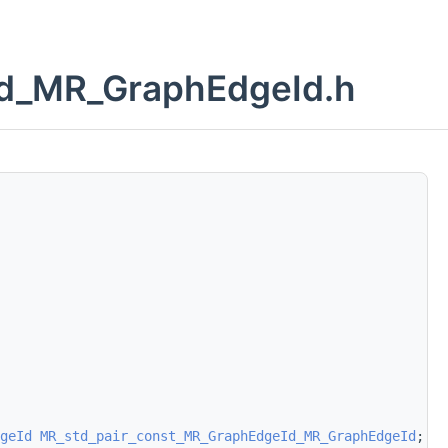
Id_MR_GraphEdgeId.h
geId
MR_std_pair_const_MR_GraphEdgeId_MR_GraphEdgeId
;