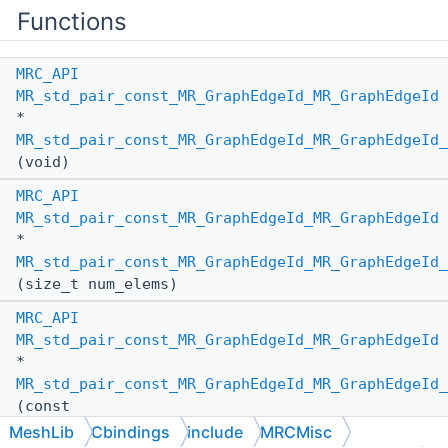
Functions
MRC_API
MR_std_pair_const_MR_GraphEdgeId_MR_GraphEdgeId
*
MR_std_pair_const_MR_GraphEdgeId_MR_GraphEdgeId_
(void)
MRC_API
MR_std_pair_const_MR_GraphEdgeId_MR_GraphEdgeId
*
MR_std_pair_const_MR_GraphEdgeId_MR_GraphEdgeId_
(size_t num_elems)
MRC_API
MR_std_pair_const_MR_GraphEdgeId_MR_GraphEdgeId
*
MR_std_pair_const_MR_GraphEdgeId_MR_GraphEdgeId_
(const
MR_std_pair_const_MR_GraphEdgeId_MR_GraphEdgeId
MeshLib
Cbindings
include
MRCMisc