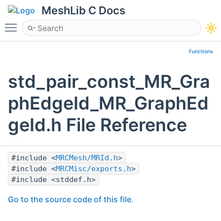
MeshLib C Docs
Toggle main menu visibility
Functions
std_pair_const_MR_Gra
phEdgeId_MR_GraphEd
geId.h File Reference
#include <
MRCMesh/MRId.h
>
#include <
MRCMisc/exports.h
>
#include <stddef.h>
Go to the source code of this file.