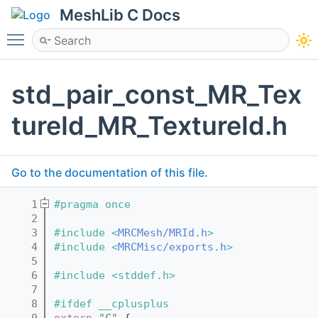
MeshLib C Docs
Toggle main menu visibility
std_pair_const_MR_Tex
tureId_MR_TextureId.h
Go to the documentation of this file.
    1
#pragma once
    2
    3
#include <
MRCMesh/MRId.h
>
    4
#include <
MRCMisc/exports.h
>
    5
    6
#include <stddef.h>
    7
    8
#ifdef __cplusplus
    9
extern
"C"
 {