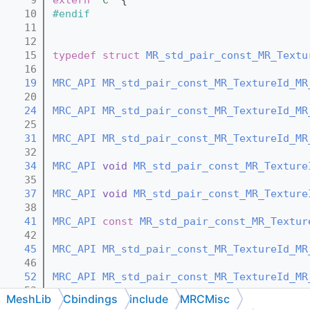
   10
#endif
   11
   12
   15
typedef
struct 
MR_std_pair_const_MR_Textu
   16
   19
MRC_API
MR_std_pair_const_MR_TextureId_MR
   20
   24
MRC_API
MR_std_pair_const_MR_TextureId_MR
   25
   31
MRC_API
MR_std_pair_const_MR_TextureId_MR
   32
   34
MRC_API
void
MR_std_pair_const_MR_Texture
   35
   37
MRC_API
void
MR_std_pair_const_MR_Texture
   38
   41
MRC_API
const
MR_std_pair_const_MR_Textur
   42
   45
MRC_API
MR_std_pair_const_MR_TextureId_MR
   46
   52
MRC_API
MR_std_pair_const_MR_TextureId_MR
   53
MeshLib
Cbindings
include
MRCMisc
   58
MRC_API
const
MR_TextureId
 *
MR_std_pair_c