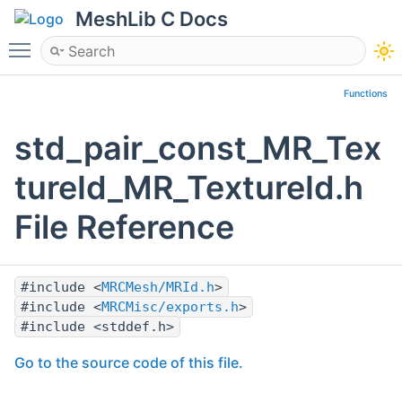
MeshLib C Docs
Toggle main menu visibility
Functions
std_pair_const_MR_Tex
tureId_MR_TextureId.h
File Reference
#include <
MRCMesh/MRId.h
>
#include <
MRCMisc/exports.h
>
#include <stddef.h>
Go to the source code of this file.