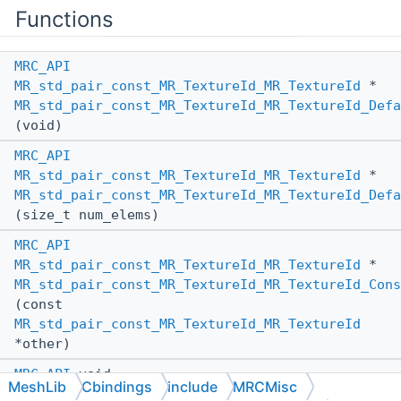
Functions
MRC_API
MR_std_pair_const_MR_TextureId_MR_TextureId
*
MR_std_pair_const_MR_TextureId_MR_TextureId_Defa
(void)
MRC_API
MR_std_pair_const_MR_TextureId_MR_TextureId
*
MR_std_pair_const_MR_TextureId_MR_TextureId_Defa
(size_t num_elems)
MRC_API
MR_std_pair_const_MR_TextureId_MR_TextureId
*
MR_std_pair_const_MR_TextureId_MR_TextureId_Cons
(const
MR_std_pair_const_MR_TextureId_MR_TextureId
*other)
MRC_API
void
MeshLib
Cbindings
include
MRCMisc
MR_std_pair_const_MR_TextureId_MR_TextureId_Dest