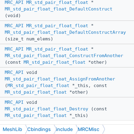
MRC_API
MR_std_pair_float_float
*
MR_std_pair_float_float_DefaultConstruct
(void)
MRC_API
MR_std_pair_float_float
*
MR_std_pair_float_float_DefaultConstructArray
(size_t num_elems)
MRC_API
MR_std_pair_float_float
*
MR_std_pair_float_float_ConstructFromAnother
(const
MR_std_pair_float_float
*other)
MRC_API
void
MR_std_pair_float_float_AssignFromAnother
(
MR_std_pair_float_float
*_this, const
MR_std_pair_float_float
*other)
MRC_API
void
MR_std_pair_float_float_Destroy
(const
MR_std_pair_float_float
*_this)
Destroys a heap-allocated instance of
MeshLib
Cbindings
include
MRCMisc
. Does nothing if the