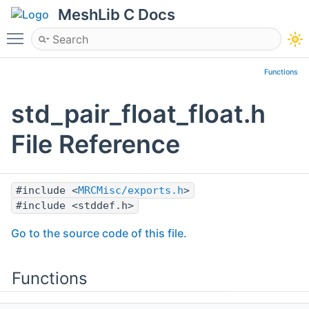
MeshLib C Docs
Toggle main menu visibility
Functions
std_pair_float_float.h
File Reference
#include <
MRCMisc/exports.h
>
#include <stddef.h>
Go to the source code of this file.
Functions