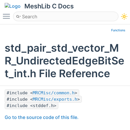
MeshLib C Docs
Toggle main menu visibility
Functions
std_pair_std_vector_M
R_UndirectedEdgeBitSe
t_int.h File Reference
#include <
MRCMisc/common.h
>
#include <
MRCMisc/exports.h
>
#include <stddef.h>
Go to the source code of this file.