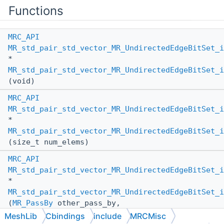
Functions
MRC_API
MR_std_pair_std_vector_MR_UndirectedEdgeBitSet_i
*
MR_std_pair_std_vector_MR_UndirectedEdgeBitSet_i
(void)
MRC_API
MR_std_pair_std_vector_MR_UndirectedEdgeBitSet_i
*
MR_std_pair_std_vector_MR_UndirectedEdgeBitSet_i
(size_t num_elems)
MRC_API
MR_std_pair_std_vector_MR_UndirectedEdgeBitSet_i
*
MR_std_pair_std_vector_MR_UndirectedEdgeBitSet_i
(
MR_PassBy
other_pass_by,
MR_std_pair_std_vector_MR_UndirectedEdgeBitSet_i
MeshLib
Cbindings
include
MRCMisc