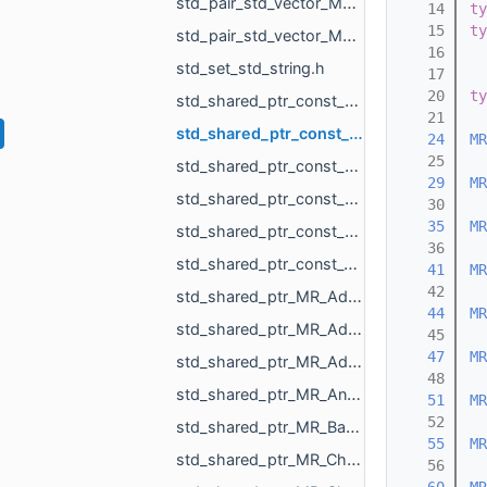
std_pair_std_vector_MR_UndirectedEdgeBitSet_int.h
   14
ty
   15
ty
std_pair_std_vector_MR_VertBitSet_int.h
   16
std_set_std_string.h
   17
   20
ty
std_shared_ptr_const_MR_Mesh.h
   21
std_shared_ptr_const_MR_Object.h
   24
MR
   25
std_shared_ptr_const_MR_PointCloud.h
   29
MR
std_shared_ptr_const_MR_Polyline3.h
   30
   35
MR
std_shared_ptr_const_MR_SceneRootObject.h
   36
std_shared_ptr_const_void.h
   41
MR
   42
std_shared_ptr_MR_AddVisualProperties_MR_FeatureObject_MR_DimensionsVisualizePropertyType_di__0f90.h
   44
MR
std_shared_ptr_MR_AddVisualProperties_MR_FeatureObject_MR_DimensionsVisualizePropertyType_di__39e2.h
   45
   47
MR
std_shared_ptr_MR_AddVisualProperties_MR_FeatureObject_MR_DimensionsVisualizePropertyType_di__c711.h
   48
std_shared_ptr_MR_AngleMeasurementObject.h
   51
MR
   52
std_shared_ptr_MR_BasicUiRenderTask.h
   55
MR
std_shared_ptr_MR_ChangeActiveBoxAction.h
   56