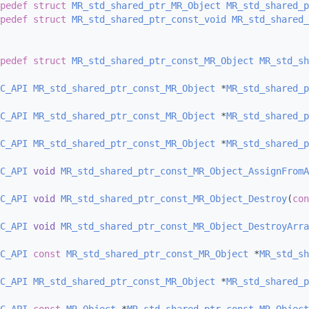
pedef
struct 
MR_std_shared_ptr_MR_Object
MR_std_shared_p
pedef
struct 
MR_std_shared_ptr_const_void
MR_std_shared_
pedef
struct 
MR_std_shared_ptr_const_MR_Object
MR_std_sh
C_API
MR_std_shared_ptr_const_MR_Object
 *
MR_std_shared_p
C_API
MR_std_shared_ptr_const_MR_Object
 *
MR_std_shared_
C_API
MR_std_shared_ptr_const_MR_Object
 *
MR_std_shared_p
C_API
void
MR_std_shared_ptr_const_MR_Object_AssignFromA
C_API
void
MR_std_shared_ptr_const_MR_Object_Destroy
(
con
C_API
void
MR_std_shared_ptr_const_MR_Object_DestroyArra
C_API
const
MR_std_shared_ptr_const_MR_Object
 *
MR_std_sh
C_API
MR_std_shared_ptr_const_MR_Object
 *
MR_std_shared_p