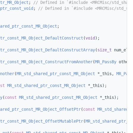
tr_MR_Object
; 
// Defined in `#include <MRCMisc/std_share
ptr_const_void
; 
// Defined in `#include <MRCMisc/std_sha
ared_ptr_const_MR_Object
;
tr_const_MR_Object_DefaultConstruct
(
void
);
ptr_const_MR_Object_DefaultConstructArray
(
size_t
 num_elem
tr_const_MR_Object_ConstructFromAnother
(
MR_PassBy
 other_
nother
(
MR_std_shared_ptr_const_MR_Object
 *_this, 
MR_Pass
st
MR_std_shared_ptr_const_MR_Object
 *_this);
y
(
const
MR_std_shared_ptr_const_MR_Object
 *_this);
ared_ptr_const_MR_Object_OffsetPtr
(
const
MR_std_shared_p
tr_const_MR_Object_OffsetMutablePtr
(
MR_std_shared_ptr_co