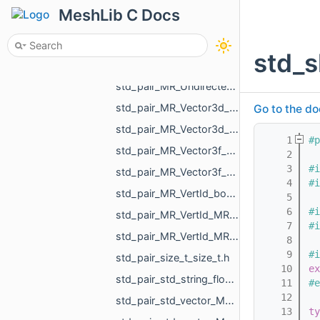
std_pair_MR_FaceId_bool.h
MeshLib C Docs
std_pair_MR_GraphEdgeId_float.h
std_pair_MR_Polyline2_MR_AffineXf3f.h
std_
std_pair_MR_UndirectedEdgeBitSet_MR_UndirectedEdgeBitSet.h
std_pair_MR_UndirectedEdgeId_bool.h
std_pair_MR_Vector3d_MR_TriPointd.h
Go to the do
std_pair_MR_Vector3d_MR_Vector3d.h
    1
#p
std_pair_MR_Vector3f_MR_TriPointf.h
    2
    3
#i
std_pair_MR_Vector3f_MR_Vector3f.h
    4
#i
std_pair_MR_VertId_bool.h
    5
    6
#i
std_pair_MR_VertId_MR_FaceId.h
    7
#i
std_pair_MR_VertId_MR_VertId.h
    8
    9
#i
std_pair_size_t_size_t.h
   10
ex
std_pair_std_string_float.h
   11
#e
   12
std_pair_std_vector_MR_FaceBitSet_int.h
   13
ty