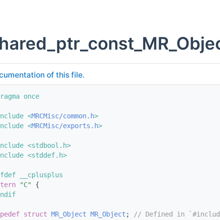
shared_ptr_const_MR_Objec
cumentation of this file.
ragma once
nclude <
MRCMisc/common.h
>
nclude <
MRCMisc/exports.h
>
nclude <stdbool.h>
nclude <stddef.h>
fdef __cplusplus
tern
"C"
 {
ndif
pedef
struct 
MR_Object
MR_Object
; 
// Defined in `#includ