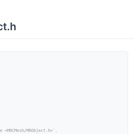
t.h
e <MRCMesh/MRObject.h>`.