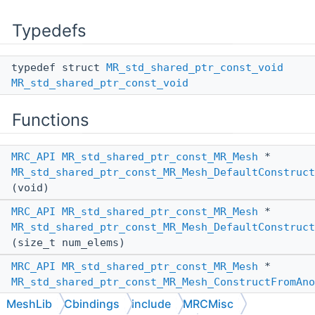
Typedefs
typedef struct
MR_std_shared_ptr_const_void
MR_std_shared_ptr_const_void
Functions
MRC_API
MR_std_shared_ptr_const_MR_Mesh
*
MR_std_shared_ptr_const_MR_Mesh_DefaultConstruct
(void)
MRC_API
MR_std_shared_ptr_const_MR_Mesh
*
MR_std_shared_ptr_const_MR_Mesh_DefaultConstruct
(size_t num_elems)
MRC_API
MR_std_shared_ptr_const_MR_Mesh
*
MR_std_shared_ptr_const_MR_Mesh_ConstructFromAno
(
MR_PassBy
other_pass_by,
MeshLib
Cbindings
include
MRCMisc
MR_std_shared_ptr_const_MR_Mesh
*other)