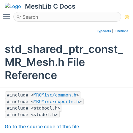
MeshLib C Docs
Toggle main menu visibility
Typedefs
|
Functions
std_shared_ptr_const_
MR_Mesh.h File
Reference
#include <
MRCMisc/common.h
>
#include <
MRCMisc/exports.h
>
#include <stdbool.h>
#include <stddef.h>
Go to the source code of this file.