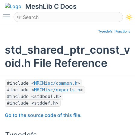
MeshLib C Docs
Toggle main menu visibility
Typedefs
|
Functions
std_shared_ptr_const_v
oid.h File Reference
#include <
MRCMisc/common.h
>
#include <
MRCMisc/exports.h
>
#include <stdbool.h>
#include <stddef.h>
Go to the source code of this file.
Typedefs