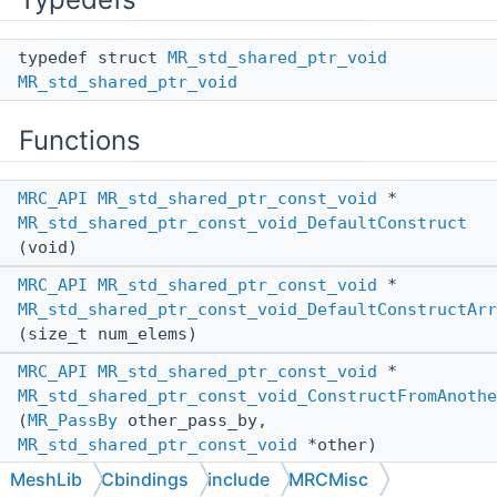
typedef struct
MR_std_shared_ptr_void
MR_std_shared_ptr_void
Functions
MRC_API
MR_std_shared_ptr_const_void
*
MR_std_shared_ptr_const_void_DefaultConstruct
(void)
MRC_API
MR_std_shared_ptr_const_void
*
MR_std_shared_ptr_const_void_DefaultConstructArr
(size_t num_elems)
MRC_API
MR_std_shared_ptr_const_void
*
MR_std_shared_ptr_const_void_ConstructFromAnothe
(
MR_PassBy
other_pass_by,
MR_std_shared_ptr_const_void
*other)
MeshLib
Cbindings
include
MRCMisc
MRC_API
void