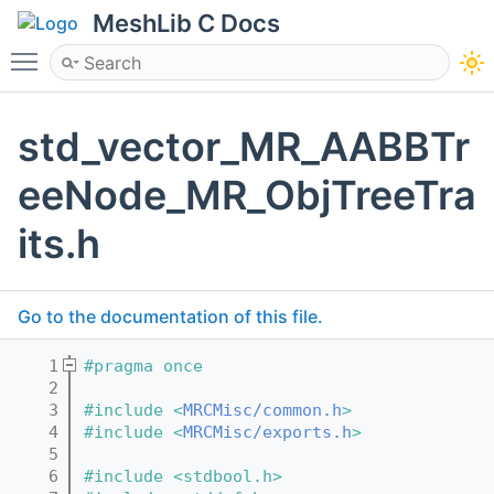
MeshLib C Docs
Toggle main menu visibility
std_vector_MR_AABBTr
eeNode_MR_ObjTreeTra
its.h
Go to the documentation of this file.
    1
#pragma once
    2
    3
#include <
MRCMisc/common.h
>
    4
#include <
MRCMisc/exports.h
>
    5
    6
#include <stdbool.h>