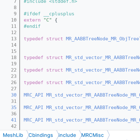
    7
#include <stddef.h>
    8
    9
#ifdef __cplusplus
   10
extern
"C"
 {
   11
#endif
   12
   13
typedef
struct 
MR_AABBTreeNode_MR_ObjTree
   14
   15
   18
typedef
struct 
MR_std_vector_MR_AABBTreeN
   19
   22
typedef
struct 
MR_std_vector_MR_AABBTreeN
   23
   26
typedef
struct 
MR_std_vector_MR_AABBTreeN
   27
   30
MRC_API
MR_std_vector_MR_AABBTreeNode_MR_
   31
   35
MRC_API
MR_std_vector_MR_AABBTreeNode_MR_
   36
   41
MRC_API
MR_std_vector_MR_AABBTreeNode_MR_
   42
   47
MRC_API
void
MR_std_vector_MR_AABBTreeNod
MeshLib
Cbindings
include
MRCMisc
   48