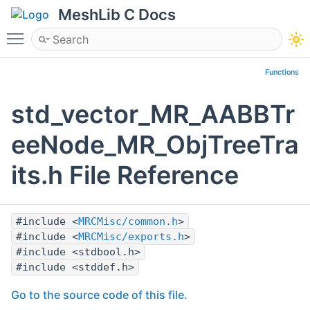
MeshLib C Docs
Toggle main menu visibility
Functions
std_vector_MR_AABBTr
eeNode_MR_ObjTreeTra
its.h File Reference
#include <
MRCMisc/common.h
>
#include <
MRCMisc/exports.h
>
#include <stdbool.h>
#include <stddef.h>
Go to the source code of this file.