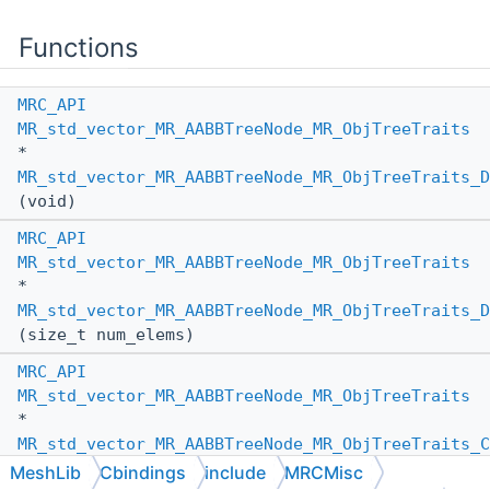
Functions
MRC_API
MR_std_vector_MR_AABBTreeNode_MR_ObjTreeTraits
*
MR_std_vector_MR_AABBTreeNode_MR_ObjTreeTraits_D
(void)
MRC_API
MR_std_vector_MR_AABBTreeNode_MR_ObjTreeTraits
*
MR_std_vector_MR_AABBTreeNode_MR_ObjTreeTraits_D
(size_t num_elems)
MRC_API
MR_std_vector_MR_AABBTreeNode_MR_ObjTreeTraits
*
MR_std_vector_MR_AABBTreeNode_MR_ObjTreeTraits_C
(
MR_PassBy
other_pass_by,
MeshLib
Cbindings
include
MRCMisc