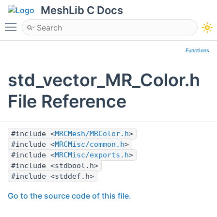
MeshLib C Docs
Toggle main menu visibility
Functions
std_vector_MR_Color.h
File Reference
#include <
MRCMesh/MRColor.h
>
#include <
MRCMisc/common.h
>
#include <
MRCMisc/exports.h
>
#include <stdbool.h>
#include <stddef.h>
Go to the source code of this file.