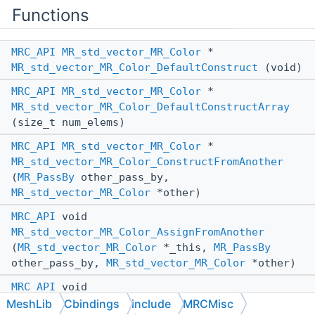
Functions
MRC_API
MR_std_vector_MR_Color
*
MR_std_vector_MR_Color_DefaultConstruct
(void)
MRC_API
MR_std_vector_MR_Color
*
MR_std_vector_MR_Color_DefaultConstructArray
(size_t num_elems)
MRC_API
MR_std_vector_MR_Color
*
MR_std_vector_MR_Color_ConstructFromAnother
(
MR_PassBy
other_pass_by,
MR_std_vector_MR_Color
*other)
MRC_API
void
MR_std_vector_MR_Color_AssignFromAnother
(
MR_std_vector_MR_Color
*_this,
MR_PassBy
other_pass_by,
MR_std_vector_MR_Color
*other)
MRC_API
void
MR_std_vector_MR_Color_Destroy
(const
MeshLib
Cbindings
include
MRCMisc