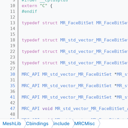
   10
extern
"C"
 {
   11
#endif
   12
   13
typedef
struct 
MR_FaceBitSet
MR_FaceBitSe
   14
   15
   18
typedef
struct 
MR_std_vector_MR_FaceBitSe
   19
   22
typedef
struct 
MR_std_vector_MR_FaceBitSe
   23
   26
typedef
struct 
MR_std_vector_MR_FaceBitSe
   27
   30
MRC_API
MR_std_vector_MR_FaceBitSet
 *
MR_s
   31
   35
MRC_API
MR_std_vector_MR_FaceBitSet
 *
MR_s
   36
   41
MRC_API
MR_std_vector_MR_FaceBitSet
 *
MR_s
   42
   47
MRC_API
void
MR_std_vector_MR_FaceBitSet_
   48
   50
MRC_API
void
MR_std_vector_MR_FaceBitSet_
MeshLib
Cbindings
include
MRCMisc
   51