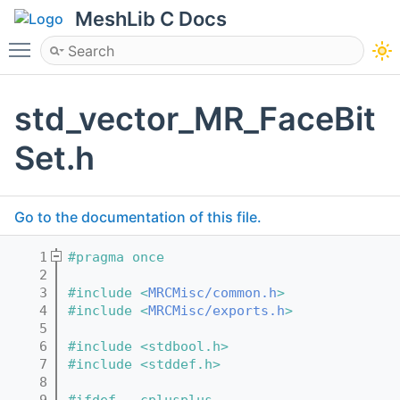
MeshLib C Docs
Toggle main menu visibility
std_vector_MR_FaceBit
Set.h
Go to the documentation of this file.
    1
#pragma once
    2
    3
#include <
MRCMisc/common.h
>
    4
#include <
MRCMisc/exports.h
>
    5
    6
#include <stdbool.h>
    7
#include <stddef.h>
    8
    9
#ifdef __cplusplus