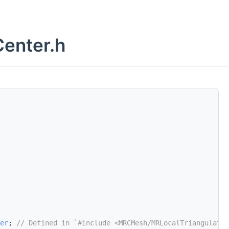
enter.h
er
; 
// Defined in `#include <MRCMesh/MRLocalTriangulatio