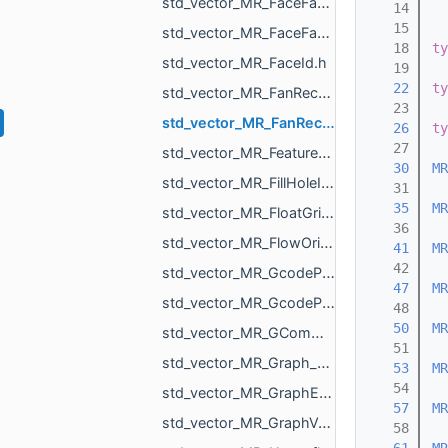
std_vector_MR_FaceFace.h
   14
   15
std_vector_MR_FaceFaceFace.h
   18
ty
std_vector_MR_FaceId.h
   19
   22
ty
std_vector_MR_FanRecord.h
   23
std_vector_MR_FanRecordWithCenter.h
   26
ty
   27
std_vector_MR_FeatureObjectSharedProperty.h
   30
MR
std_vector_MR_FillHoleItem.h
   31
   35
MR
std_vector_MR_FloatGrid.h
   36
std_vector_MR_FlowOrigin.h
   41
MR
   42
std_vector_MR_GcodeProcessor_Command.h
   47
MR
std_vector_MR_GcodeProcessor_MoveAction.h
   48
   50
MR
std_vector_MR_GCommand.h
   51
std_vector_MR_Graph_EndVertices.h
   53
MR
   54
std_vector_MR_GraphEdgeId.h
   57
MR
std_vector_MR_GraphVertId.h
   58