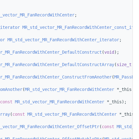
_vector_MR_FanRecordWithCenter
;
iterator
MR_std_vector_MR_FanRecordWithCenter_const_iter
or
MR_std_vector_MR_FanRecordWithCenter_iterator
;
r_MR_FanRecordWithCenter_DefaultConstruct
(
void
);
r_MR_FanRecordWithCenter_DefaultConstructArray
(
size_t
 nu
r_MR_FanRecordWithCenter_ConstructFromAnother
(
MR_PassBy
 
omAnother
(
MR_std_vector_MR_FanRecordWithCenter
 *_this, 
M
const
MR_std_vector_MR_FanRecordWithCenter
 *_this);
rray
(
const
MR_std_vector_MR_FanRecordWithCenter
 *_this);
_vector_MR_FanRecordWithCenter_OffsetPtr
(
const
MR_std_ve