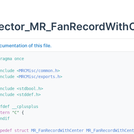
vector_MR_FanRecordWithC
cumentation of this file.
ragma once
nclude <
MRCMisc/common.h
>
nclude <
MRCMisc/exports.h
>
nclude <stdbool.h>
nclude <stddef.h>
fdef __cplusplus
tern
"C"
 {
ndif
pedef
struct 
MR_FanRecordWithCenter
MR_FanRecordWithCent