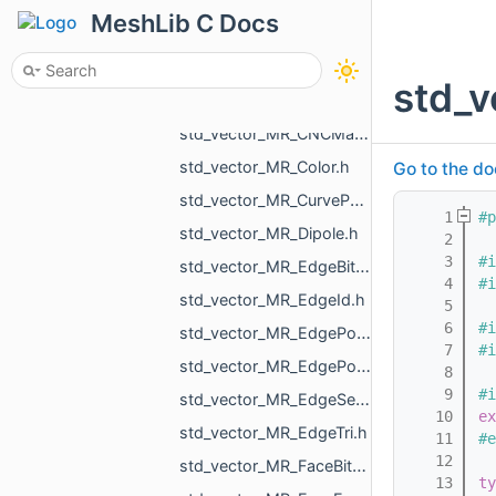
std_vector_MR_AABBTreePoints_Node.h
MeshLib C Docs
std_vector_MR_AABBTreePoints_Point.h
std_vector_MR_AffineXf3f.h
std_
std_vector_MR_Box3f.h
std_vector_MR_CNCMachineSettings_RotationAxisName.h
std_vector_MR_Color.h
Go to the do
std_vector_MR_CurvePoint.h
    1
#p
std_vector_MR_Dipole.h
    2
    3
#i
std_vector_MR_EdgeBitSet.h
    4
#i
std_vector_MR_EdgeId.h
    5
    6
#i
std_vector_MR_EdgePoint.h
    7
#i
std_vector_MR_EdgePointPair.h
    8
    9
#i
std_vector_MR_EdgeSegment.h
   10
ex
std_vector_MR_EdgeTri.h
   11
#e
   12
std_vector_MR_FaceBitSet.h
   13
ty