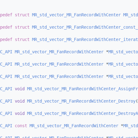
pedef
struct 
MR_std_vector_MR_FanRecordWithCenter
MR_std
pedef
struct 
MR_std_vector_MR_FanRecordWithCenter_const_
pedef
struct 
MR_std_vector_MR_FanRecordWithCenter_iterat
C_API
MR_std_vector_MR_FanRecordWithCenter
 *
MR_std_vecto
C_API
MR_std_vector_MR_FanRecordWithCenter
 *
MR_std_vecto
C_API
MR_std_vector_MR_FanRecordWithCenter
 *
MR_std_vecto
C_API
void
MR_std_vector_MR_FanRecordWithCenter_AssignFr
C_API
void
MR_std_vector_MR_FanRecordWithCenter_Destroy
(
C_API
void
MR_std_vector_MR_FanRecordWithCenter_DestroyA
C_API
const
MR_std_vector_MR_FanRecordWithCenter
 *
MR_std