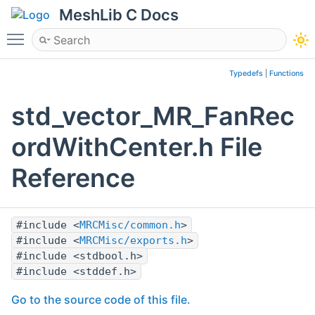
MeshLib C Docs
Toggle main menu visibility
Typedefs
|
Functions
std_vector_MR_FanRec
ordWithCenter.h File
Reference
#include <
MRCMisc/common.h
>
#include <
MRCMisc/exports.h
>
#include <stdbool.h>
#include <stddef.h>
Go to the source code of this file.