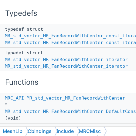
Typedefs
typedef struct
MR_std_vector_MR_FanRecordWithCenter_const_itera
MR_std_vector_MR_FanRecordWithCenter_const_itera
typedef struct
MR_std_vector_MR_FanRecordWithCenter_iterator
MR_std_vector_MR_FanRecordWithCenter_iterator
Functions
MRC_API
MR_std_vector_MR_FanRecordWithCenter
*
MR_std_vector_MR_FanRecordWithCenter_DefaultCons
(void)
MRC_API
MR_std_vector_MR_FanRecordWithCenter
MeshLib
Cbindings
include
MRCMisc
*