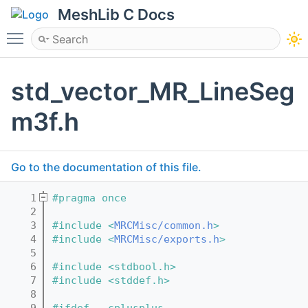
MeshLib C Docs
Toggle main menu visibility
std_vector_MR_LineSeg
m3f.h
Go to the documentation of this file.
    1
#pragma once
    2
    3
#include <
MRCMisc/common.h
>
    4
#include <
MRCMisc/exports.h
>
    5
    6
#include <stdbool.h>
    7
#include <stddef.h>
    8
    9
#ifdef __cplusplus