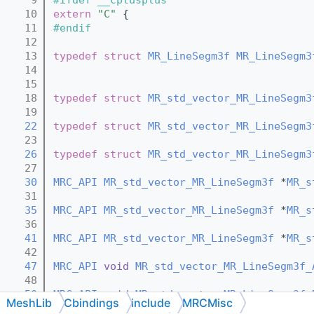
   10
extern
"C"
 {
   11
#endif
   12
   13
typedef
struct 
MR_LineSegm3f
MR_LineSegm3
   14
   15
   18
typedef
struct 
MR_std_vector_MR_LineSegm3
   19
   22
typedef
struct 
MR_std_vector_MR_LineSegm3
   23
   26
typedef
struct 
MR_std_vector_MR_LineSegm3
   27
   30
MRC_API
MR_std_vector_MR_LineSegm3f
 *
MR_s
   31
   35
MRC_API
MR_std_vector_MR_LineSegm3f
 *
MR_s
   36
   41
MRC_API
MR_std_vector_MR_LineSegm3f
 *
MR_s
   42
   47
MRC_API
void
MR_std_vector_MR_LineSegm3f_
   48
   50
MRC_API
void
MR_std_vector_MR_LineSegm3f_
MeshLib
Cbindings
include
MRCMisc
   51