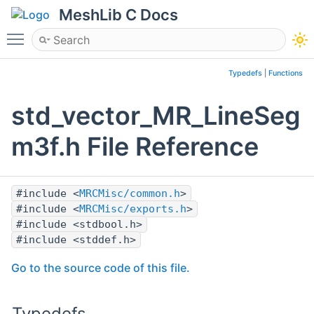
MeshLib C Docs
Toggle main menu visibility
Typedefs
|
Functions
std_vector_MR_LineSeg
m3f.h File Reference
#include <
MRCMisc/common.h
>
#include <
MRCMisc/exports.h
>
#include <stdbool.h>
#include <stddef.h>
Go to the source code of this file.
Typedefs