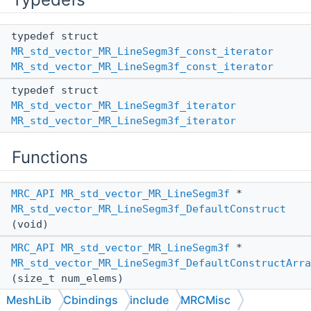
typedef struct
MR_std_vector_MR_LineSegm3f_const_iterator
MR_std_vector_MR_LineSegm3f_const_iterator
typedef struct
MR_std_vector_MR_LineSegm3f_iterator
MR_std_vector_MR_LineSegm3f_iterator
Functions
MRC_API
MR_std_vector_MR_LineSegm3f
*
MR_std_vector_MR_LineSegm3f_DefaultConstruct
(void)
MRC_API
MR_std_vector_MR_LineSegm3f
*
MR_std_vector_MR_LineSegm3f_DefaultConstructArra
(size_t num_elems)
MeshLib
Cbindings
include
MRCMisc
MRC_API
MR_std_vector_MR_LineSegm3f
*