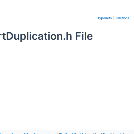
Typedefs
|
Functions
Duplication.h File