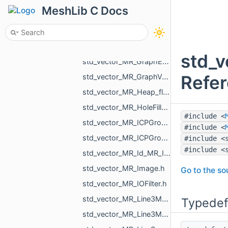
std_vector_MR_GcodeProcessor_Command.h
MeshLib C Docs
std_vector_MR_GcodeProcessor_MoveAction.h
std_vector_MR_GCommand.h
std_vector_MR_Graph_EndVertices.h
std_v
std_vector_MR_GraphEdgeId.h
Refe
std_vector_MR_GraphVertId.h
std_vector_MR_Heap_float_MR_GraphVertId_std_greater_float_Element.h
std_vector_MR_HoleFillPlan.h
#include <
std_vector_MR_ICPGroupPair.h
#include <
std_vector_MR_ICPGroupPairs.h
#include <
#include <
std_vector_MR_Id_MR_ICPElemtTag.h
std_vector_MR_Image.h
Go to the sou
std_vector_MR_IOFilter.h
std_vector_MR_Line3Mesh_double.h
Typedef
std_vector_MR_Line3Mesh_float.h