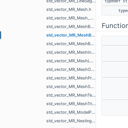
std_vector_MR_LineSegm3f.h
typedef s
std_vector_MR_Mesh.h
typ
std_vector_MR_Mesh_ptr.h
Functio
std_vector_MR_MeshBuilder_MeshPiece.h
std_vector_MR_MeshBuilder_VertDuplication.h
std_vector_MR_MeshBuilder_VertSpan.h
std_vector_MR_MeshIntersectionResult.h
std_vector_MR_MeshLoad_NamedMesh.h
std_vector_MR_MeshOrPointsXf.h
std_vector_MR_MeshProjectionResult.h
std_vector_MR_MeshSave_NamedXfMesh.h
std_vector_MR_MeshTexture.h
std_vector_MR_MeshTriPoint.h
std_vector_MR_ModelPointsData.h
std_vector_MR_Nesting_BoxNestingCorner.h