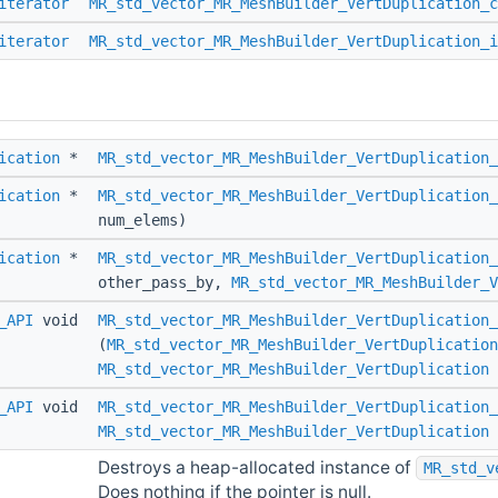
iterator
MR_std_vector_MR_MeshBuilder_VertDuplication_c
iterator
MR_std_vector_MR_MeshBuilder_VertDuplication_i
ication
*
MR_std_vector_MR_MeshBuilder_VertDuplication_
ication
*
MR_std_vector_MR_MeshBuilder_VertDuplication_
num_elems)
ication
*
MR_std_vector_MR_MeshBuilder_VertDuplication_
other_pass_by,
MR_std_vector_MR_MeshBuilder_
_API
void
MR_std_vector_MR_MeshBuilder_VertDuplication_
(
MR_std_vector_MR_MeshBuilder_VertDuplication
MR_std_vector_MR_MeshBuilder_VertDuplication
_API
void
MR_std_vector_MR_MeshBuilder_VertDuplication_
MR_std_vector_MR_MeshBuilder_VertDuplication
Destroys a heap-allocated instance of
MR_std_v
Does nothing if the pointer is null.