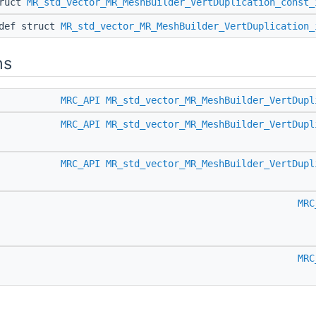
truct
MR_std_vector_MR_MeshBuilder_VertDuplication_const_
edef struct
MR_std_vector_MR_MeshBuilder_VertDuplication_
ns
MRC_API
MR_std_vector_MR_MeshBuilder_VertDupl
MRC_API
MR_std_vector_MR_MeshBuilder_VertDupl
MRC_API
MR_std_vector_MR_MeshBuilder_VertDupl
MRC
MRC