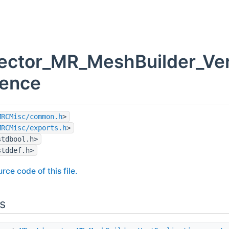
ector_MR_MeshBuilder_Vert
rence
MRCMisc/common.h
>
MRCMisc/exports.h
>
stdbool.h>
stddef.h>
rce code of this file.
s