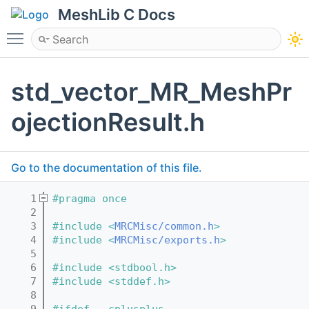
MeshLib C Docs
Toggle main menu visibility
std_vector_MR_MeshPr
ojectionResult.h
Go to the documentation of this file.
    1
#pragma once
    2
    3
#include <
MRCMisc/common.h
>
    4
#include <
MRCMisc/exports.h
>
    5
    6
#include <stdbool.h>
    7
#include <stddef.h>
    8
    9
#ifdef __cplusplus