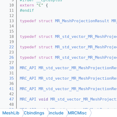
   10
extern
"C"
 {
   11
#endif
   12
   13
typedef
struct 
MR_MeshProjectionResult
MR
   14
   15
   18
typedef
struct 
MR_std_vector_MR_MeshProje
   19
   22
typedef
struct 
MR_std_vector_MR_MeshProje
   23
   26
typedef
struct 
MR_std_vector_MR_MeshProje
   27
   30
MRC_API
MR_std_vector_MR_MeshProjectionRe
   31
   35
MRC_API
MR_std_vector_MR_MeshProjectionRe
   36
   41
MRC_API
MR_std_vector_MR_MeshProjectionRe
   42
   47
MRC_API
void
MR_std_vector_MR_MeshProject
   48
   50
MRC_API
void
MR_std_vector_MR_MeshProject
MeshLib
Cbindings
include
MRCMisc
   51