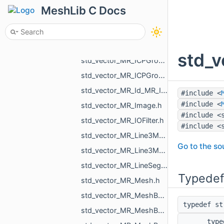
std_vector_MR_GraphEdgeId.h
MeshLib C Docs
std_vector_MR_GraphVertId.h
std_vector_MR_Heap_float_MR_GraphVertId_std_greater_float_Element.h
std_vector_MR_HoleFillPlan.h
std_v
std_vector_MR_ICPGroupPair.h
std_vector_MR_ICPGroupPairs.h
std_vector_MR_Id_MR_ICPElemtTag.h
#include <
#include <
std_vector_MR_Image.h
#include <
std_vector_MR_IOFilter.h
#include <
std_vector_MR_Line3Mesh_double.h
Go to the sou
std_vector_MR_Line3Mesh_float.h
std_vector_MR_LineSegm3f.h
Typedef
std_vector_MR_Mesh.h
std_vector_MR_MeshBuilder_MeshPiece.h
typedef s
std_vector_MR_MeshBuilder_VertDuplication.h
typ