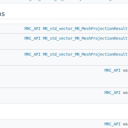
ns
MRC_API
MR_std_vector_MR_MeshProjectionResult
MRC_API
MR_std_vector_MR_MeshProjectionResult
MRC_API
MR_std_vector_MR_MeshProjectionResult
MRC_API
vo
MRC_API
vo
MRC_API
vo