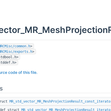
ector_MR_MeshProjectionRe
MRCMisc/common.h
>
MRCMisc/exports.h
>
stdbool.h>
stddef.h>
rce code of this file.
s
truct
MR_std_vector_MR_MeshProjectionResult_const_iterato
edef struct
MR_std_vector_MR_MeshProjectionResult_iterato