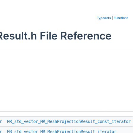
Typedefs
|
Functions
sult.h File Reference
r
MR_std_vector_MR_MeshProjectionResult_const_iterator
r
MR_std_vector_MR_MeshProjectionResult_iterator