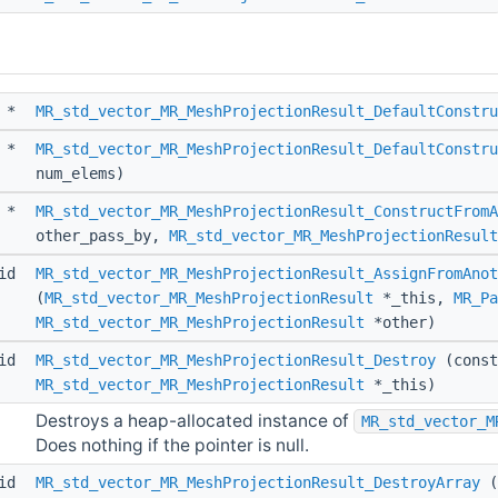
*
MR_std_vector_MR_MeshProjectionResult_DefaultConstru
*
MR_std_vector_MR_MeshProjectionResult_DefaultConstru
num_elems)
*
MR_std_vector_MR_MeshProjectionResult_ConstructFromA
other_pass_by,
MR_std_vector_MR_MeshProjectionResult
id
MR_std_vector_MR_MeshProjectionResult_AssignFromAnot
(
MR_std_vector_MR_MeshProjectionResult
*_this,
MR_Pa
MR_std_vector_MR_MeshProjectionResult
*other)
id
MR_std_vector_MR_MeshProjectionResult_Destroy
(const
MR_std_vector_MR_MeshProjectionResult
*_this)
Destroys a heap-allocated instance of
MR_std_vector_M
Does nothing if the pointer is null.
id
MR_std_vector_MR_MeshProjectionResult_DestroyArray
(