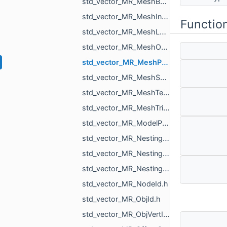
std_vector_MR_MeshBuilder_VertSpan.h
std_vector_MR_MeshIntersectionResult.h
Functio
std_vector_MR_MeshLoad_NamedMesh.h
std_vector_MR_MeshOrPointsXf.h
std_vector_MR_MeshProjectionResult.h
std_vector_MR_MeshSave_NamedXfMesh.h
std_vector_MR_MeshTexture.h
std_vector_MR_MeshTriPoint.h
std_vector_MR_ModelPointsData.h
std_vector_MR_Nesting_BoxNestingCorner.h
std_vector_MR_Nesting_MeshXf.h
std_vector_MR_Nesting_NestingResult.h
std_vector_MR_NodeId.h
std_vector_MR_ObjId.h
std_vector_MR_ObjVertId.h