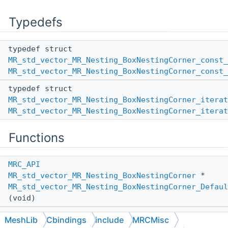
Typedefs
typedef struct
MR_std_vector_MR_Nesting_BoxNestingCorner_const_
MR_std_vector_MR_Nesting_BoxNestingCorner_const_
typedef struct
MR_std_vector_MR_Nesting_BoxNestingCorner_iterat
MR_std_vector_MR_Nesting_BoxNestingCorner_iterat
Functions
MRC_API
MR_std_vector_MR_Nesting_BoxNestingCorner
*
MR_std_vector_MR_Nesting_BoxNestingCorner_Defaul
(void)
MRC_API
MeshLib
Cbindings
include
MRCMisc
MR_std_vector_MR_Nesting_BoxNestingCorner
*