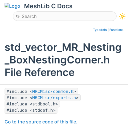
MeshLib C Docs
Toggle main menu visibility
Typedefs
|
Functions
std_vector_MR_Nesting
_BoxNestingCorner.h
File Reference
#include <
MRCMisc/common.h
>
#include <
MRCMisc/exports.h
>
#include <stdbool.h>
#include <stddef.h>
Go to the source code of this file.