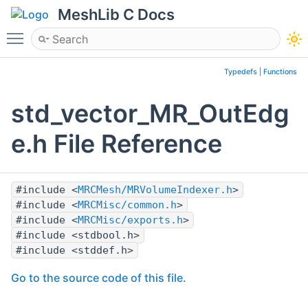
MeshLib C Docs
Toggle main menu visibility
Typedefs
|
Functions
std_vector_MR_OutEdg
e.h File Reference
#include <
MRCMesh/MRVolumeIndexer.h
>
#include <
MRCMisc/common.h
>
#include <
MRCMisc/exports.h
>
#include <stdbool.h>
#include <stddef.h>
Go to the source code of this file.