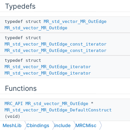
Typedefs
typedef struct
MR_std_vector_MR_OutEdge
MR_std_vector_MR_OutEdge
typedef struct
MR_std_vector_MR_OutEdge_const_iterator
MR_std_vector_MR_OutEdge_const_iterator
typedef struct
MR_std_vector_MR_OutEdge_iterator
MR_std_vector_MR_OutEdge_iterator
Functions
MRC_API
MR_std_vector_MR_OutEdge
*
MR_std_vector_MR_OutEdge_DefaultConstruct
(void)
MeshLib
Cbindings
include
MRCMisc
MRC_API
MR_std_vector_MR_OutEdge
*