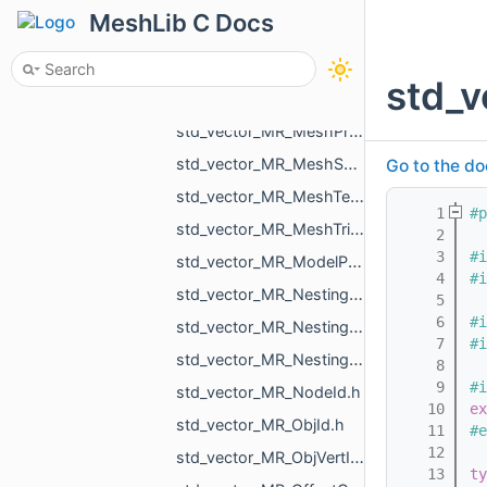
std_vector_MR_MeshBuilder_VertSpan.h
MeshLib C Docs
std_vector_MR_MeshIntersectionResult.h
std_vector_MR_MeshLoad_NamedMesh.h
std_v
std_vector_MR_MeshOrPointsXf.h
std_vector_MR_MeshProjectionResult.h
std_vector_MR_MeshSave_NamedXfMesh.h
Go to the do
std_vector_MR_MeshTexture.h
    1
#p
std_vector_MR_MeshTriPoint.h
    2
    3
#i
std_vector_MR_ModelPointsData.h
    4
#i
std_vector_MR_Nesting_BoxNestingCorner.h
    5
    6
#i
std_vector_MR_Nesting_MeshXf.h
    7
#i
std_vector_MR_Nesting_NestingResult.h
    8
    9
#i
std_vector_MR_NodeId.h
   10
ex
std_vector_MR_ObjId.h
   11
#e
   12
std_vector_MR_ObjVertId.h
   13
ty