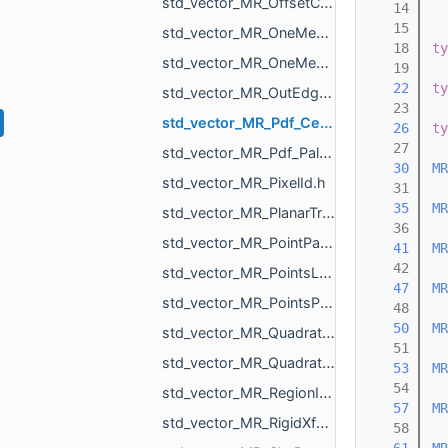
std_vector_MR_OffsetContoursOrigins.h
   14
   15
std_vector_MR_OneMeshContour.h
   18
ty
std_vector_MR_OneMeshIntersection.h
   19
   22
ty
std_vector_MR_OutEdge.h
   23
std_vector_MR_Pdf_Cell.h
   26
ty
   27
std_vector_MR_Pdf_PaletteRowStats.h
   30
MR
std_vector_MR_PixelId.h
   31
   35
MR
std_vector_MR_PlanarTriangulation_IntersectionInfo.h
   36
std_vector_MR_PointPair.h
   41
MR
   42
std_vector_MR_PointsLoad_NamedCloud.h
   47
MR
std_vector_MR_PointsProjectionResult.h
   48
   50
MR
std_vector_MR_QuadraticForm2f.h
   51
std_vector_MR_QuadraticForm3f.h
   53
MR
   54
std_vector_MR_RegionId.h
   57
MR
std_vector_MR_RigidXf3d.h
   58