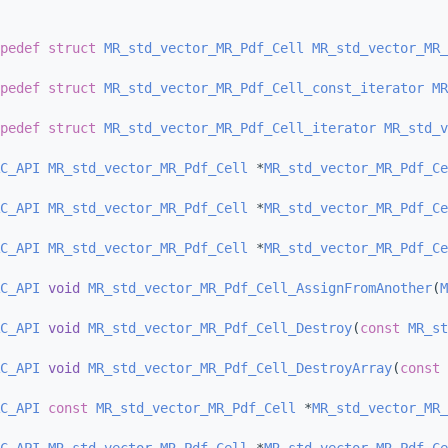
pedef
struct 
MR_std_vector_MR_Pdf_Cell
MR_std_vector_MR_
pedef
struct 
MR_std_vector_MR_Pdf_Cell_const_iterator
MR
pedef
struct 
MR_std_vector_MR_Pdf_Cell_iterator
MR_std_v
C_API
MR_std_vector_MR_Pdf_Cell
 *
MR_std_vector_MR_Pdf_Ce
C_API
MR_std_vector_MR_Pdf_Cell
 *
MR_std_vector_MR_Pdf_Ce
C_API
MR_std_vector_MR_Pdf_Cell
 *
MR_std_vector_MR_Pdf_Ce
C_API
void
MR_std_vector_MR_Pdf_Cell_AssignFromAnother
(
M
C_API
void
MR_std_vector_MR_Pdf_Cell_Destroy
(
const
MR_st
C_API
void
MR_std_vector_MR_Pdf_Cell_DestroyArray
(
const
C_API
const
MR_std_vector_MR_Pdf_Cell
 *
MR_std_vector_MR_