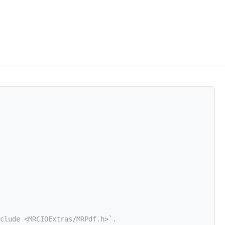
clude <MRCIOExtras/MRPdf.h>`.