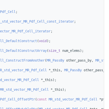
Pdf_Cell
;
_std_vector_MR_Pdf_Cell_const_iterator
;
ector_MR_Pdf_Cell_iterator
;
ll_DefaultConstruct
(
void
);
ll_DefaultConstructArray
(
size_t
 num_elems);
ll_ConstructFromAnother
(
MR_PassBy
 other_pass_by, 
MR_std_
R_std_vector_MR_Pdf_Cell
 *_this, 
MR_PassBy
 other_pass_by
d_vector_MR_Pdf_Cell
 *_this);
MR_std_vector_MR_Pdf_Cell
 *_this);
Pdf_Cell_OffsetPtr
(
const
MR_std_vector_MR_Pdf_Cell
 *ptr,