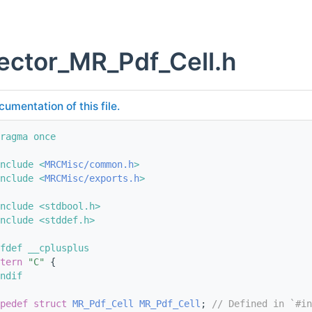
ector_MR_Pdf_Cell.h
cumentation of this file.
ragma once
nclude <
MRCMisc/common.h
>
nclude <
MRCMisc/exports.h
>
nclude <stdbool.h>
nclude <stddef.h>
fdef __cplusplus
tern
"C"
 {
ndif
pedef
struct 
MR_Pdf_Cell
MR_Pdf_Cell
; 
// Defined in `#in