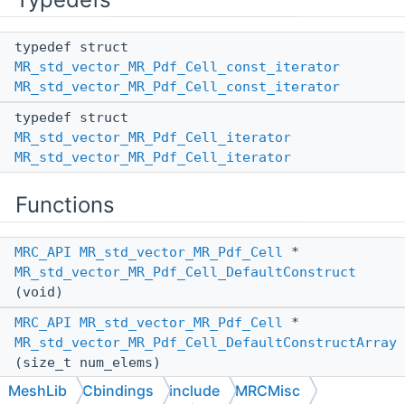
typedef struct
MR_std_vector_MR_Pdf_Cell_const_iterator
MR_std_vector_MR_Pdf_Cell_const_iterator
typedef struct
MR_std_vector_MR_Pdf_Cell_iterator
MR_std_vector_MR_Pdf_Cell_iterator
Functions
MRC_API
MR_std_vector_MR_Pdf_Cell
*
MR_std_vector_MR_Pdf_Cell_DefaultConstruct
(void)
MRC_API
MR_std_vector_MR_Pdf_Cell
*
MR_std_vector_MR_Pdf_Cell_DefaultConstructArray
(size_t num_elems)
MeshLib
Cbindings
include
MRCMisc
MRC_API
MR_std_vector_MR_Pdf_Cell
*