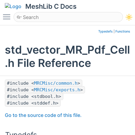
MeshLib C Docs
Toggle main menu visibility
Typedefs
|
Functions
std_vector_MR_Pdf_Cell
.h File Reference
#include <
MRCMisc/common.h
>
#include <
MRCMisc/exports.h
>
#include <stdbool.h>
#include <stddef.h>
Go to the source code of this file.
Typedefs