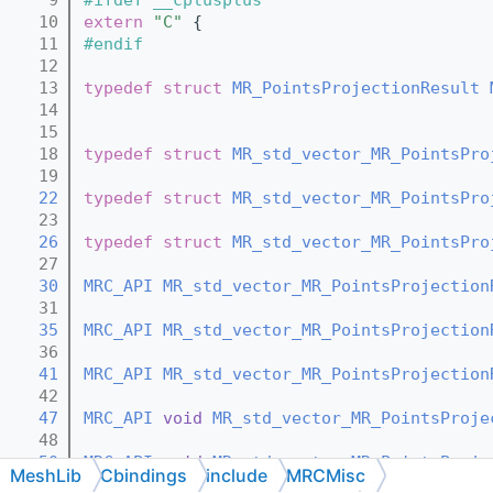
   10
extern
"C"
 {
   11
#endif
   12
   13
typedef
struct 
MR_PointsProjectionResult
   14
   15
   18
typedef
struct 
MR_std_vector_MR_PointsPro
   19
   22
typedef
struct 
MR_std_vector_MR_PointsPro
   23
   26
typedef
struct 
MR_std_vector_MR_PointsPro
   27
   30
MRC_API
MR_std_vector_MR_PointsProjection
   31
   35
MRC_API
MR_std_vector_MR_PointsProjection
   36
   41
MRC_API
MR_std_vector_MR_PointsProjection
   42
   47
MRC_API
void
MR_std_vector_MR_PointsProje
   48
   50
MRC_API
void
MR_std_vector_MR_PointsProje
MeshLib
Cbindings
include
MRCMisc
   51