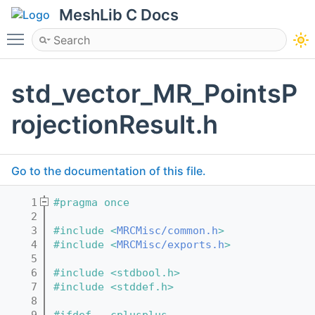
MeshLib C Docs
Toggle main menu visibility
std_vector_MR_PointsP
rojectionResult.h
Go to the documentation of this file.
    1
#pragma once
    2
    3
#include <
MRCMisc/common.h
>
    4
#include <
MRCMisc/exports.h
>
    5
    6
#include <stdbool.h>
    7
#include <stddef.h>
    8
    9
#ifdef __cplusplus