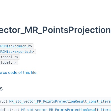
ector_MR_PointsProjection
MRCMisc/common.h
>
MRCMisc/exports.h
>
stdbool.h>
stddef.h>
rce code of this file.
s
truct
MR_std_vector_MR_PointsProjectionResult_const_itera
edef struct
MR_std_vector_MR_PointsProjectionResult_itera