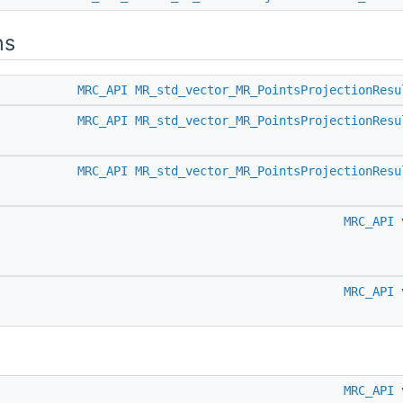
ns
MRC_API
MR_std_vector_MR_PointsProjectionResu
MRC_API
MR_std_vector_MR_PointsProjectionResu
MRC_API
MR_std_vector_MR_PointsProjectionResu
MRC_API
MRC_API
MRC_API