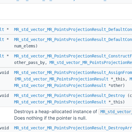
lt
*
MR_std_vector_MR_PointsProjectionResult_DefaultCon
lt
*
MR_std_vector_MR_PointsProjectionResult_DefaultCon
num_elems)
lt
*
MR_std_vector_MR_PointsProjectionResult_ConstructF
other_pass_by,
MR_std_vector_MR_PointsProjectionRe
void
MR_std_vector_MR_PointsProjectionResult_AssignFrom
(
MR_std_vector_MR_PointsProjectionResult
*_this,
M
MR_std_vector_MR_PointsProjectionResult
*other)
void
MR_std_vector_MR_PointsProjectionResult_Destroy
(c
MR_std_vector_MR_PointsProjectionResult
*_this)
Destroys a heap-allocated instance of
MR_std_vector
Does nothing if the pointer is null.
void
MR_std_vector_MR_PointsProjectionResult_DestroyArr