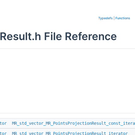
Typedefs
|
Functions
Result.h File Reference
tor
MR_std_vector_MR_PointsProjectionResult_const_itera
tor
MR_std_vector_MR_PointsProjectionResult_iterator