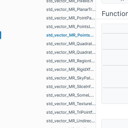
std_vector_MR_PixelId.h
std_vector_MR_PlanarTriangulation_IntersectionInfo.h
Functio
std_vector_MR_PointPair.h
std_vector_MR_PointsLoad_NamedCloud.h
std_vector_MR_PointsProjectionResult.h
std_vector_MR_QuadraticForm2f.h
std_vector_MR_QuadraticForm3f.h
std_vector_MR_RegionId.h
std_vector_MR_RigidXf3d.h
std_vector_MR_SkyPatch.h
std_vector_MR_SliceInfo.h
std_vector_MR_SomeLocalTriangulations.h
std_vector_MR_TextureId.h
std_vector_MR_TriPointf.h
std_vector_MR_UndirectedEdgeBitSet.h