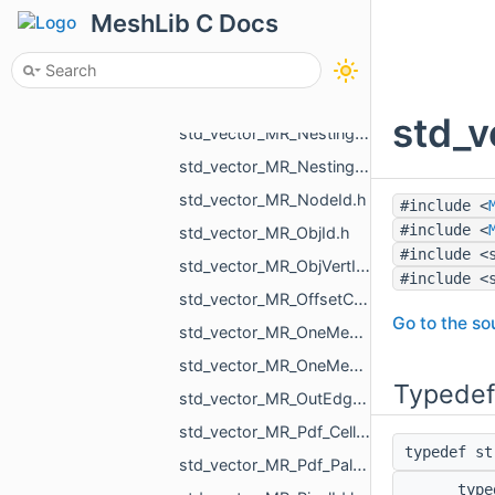
std_vector_MR_MeshTexture.h
MeshLib C Docs
std_vector_MR_MeshTriPoint.h
std_vector_MR_ModelPointsData.h
std_vector_MR_Nesting_BoxNestingCorner.h
std_v
std_vector_MR_Nesting_MeshXf.h
std_vector_MR_Nesting_NestingResult.h
std_vector_MR_NodeId.h
#include <
#include <
std_vector_MR_ObjId.h
#include <
std_vector_MR_ObjVertId.h
#include <
std_vector_MR_OffsetContoursOrigins.h
Go to the sou
std_vector_MR_OneMeshContour.h
std_vector_MR_OneMeshIntersection.h
Typedef
std_vector_MR_OutEdge.h
std_vector_MR_Pdf_Cell.h
typedef s
std_vector_MR_Pdf_PaletteRowStats.h
typ