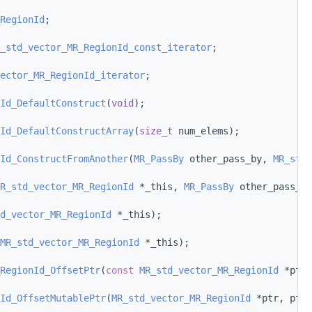
RegionId
;
_std_vector_MR_RegionId_const_iterator
;
ector_MR_RegionId_iterator
;
Id_DefaultConstruct
(
void
);
Id_DefaultConstructArray
(
size_t
 num_elems);
Id_ConstructFromAnother
(
MR_PassBy
 other_pass_by, 
MR_std_
R_std_vector_MR_RegionId
 *_this, 
MR_PassBy
 other_pass_by
d_vector_MR_RegionId
 *_this);
MR_std_vector_MR_RegionId
 *_this);
RegionId_OffsetPtr
(
const
MR_std_vector_MR_RegionId
 *ptr,
Id_OffsetMutablePtr
(
MR_std_vector_MR_RegionId
 *ptr, ptrd