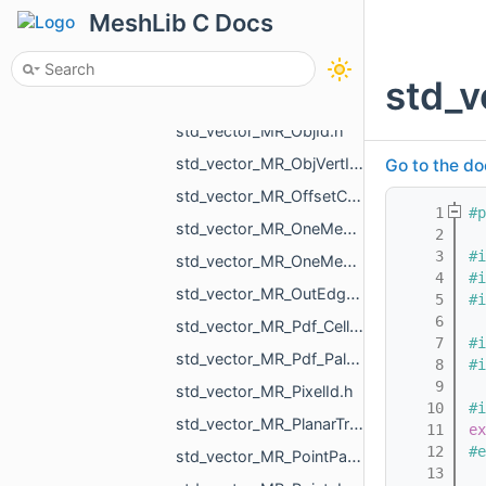
std_vector_MR_Nesting_BoxNestingCorner.h
MeshLib C Docs
std_vector_MR_Nesting_MeshXf.h
std_vector_MR_Nesting_NestingResult.h
std_v
std_vector_MR_NodeId.h
std_vector_MR_ObjId.h
std_vector_MR_ObjVertId.h
Go to the do
std_vector_MR_OffsetContoursOrigins.h
    1
#p
std_vector_MR_OneMeshContour.h
    2
    3
#i
std_vector_MR_OneMeshIntersection.h
    4
#i
std_vector_MR_OutEdge.h
    5
#i
    6
std_vector_MR_Pdf_Cell.h
    7
#i
std_vector_MR_Pdf_PaletteRowStats.h
    8
#i
    9
std_vector_MR_PixelId.h
   10
#i
std_vector_MR_PlanarTriangulation_IntersectionInfo.h
   11
ex
   12
#e
std_vector_MR_PointPair.h
   13