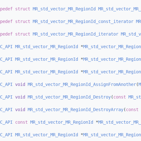
pedef
struct 
MR_std_vector_MR_RegionId
MR_std_vector_MR_
pedef
struct 
MR_std_vector_MR_RegionId_const_iterator
MR
pedef
struct 
MR_std_vector_MR_RegionId_iterator
MR_std_v
C_API
MR_std_vector_MR_RegionId
 *
MR_std_vector_MR_Region
C_API
MR_std_vector_MR_RegionId
 *
MR_std_vector_MR_Region
C_API
MR_std_vector_MR_RegionId
 *
MR_std_vector_MR_Region
C_API
void
MR_std_vector_MR_RegionId_AssignFromAnother
(
M
C_API
void
MR_std_vector_MR_RegionId_Destroy
(
const
MR_st
C_API
void
MR_std_vector_MR_RegionId_DestroyArray
(
const
C_API
const
MR_std_vector_MR_RegionId
 *
MR_std_vector_MR_
C_API
MR_std_vector_MR_RegionId
 *
MR_std_vector_MR_Region