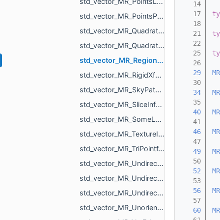
std_vector_MR_PointsLoad_NamedCloud.h
   14
   17
ty
std_vector_MR_PointsProjectionResult.h
   18
std_vector_MR_QuadraticForm2f.h
   21
ty
   22
std_vector_MR_QuadraticForm3f.h
   25
ty
std_vector_MR_RegionId.h
   26
   29
MR
std_vector_MR_RigidXf3d.h
   30
std_vector_MR_SkyPatch.h
   34
MR
   35
std_vector_MR_SliceInfo.h
   40
MR
std_vector_MR_SomeLocalTriangulations.h
   41
   46
MR
std_vector_MR_TextureId.h
   47
std_vector_MR_TriPointf.h
   49
MR
   50
std_vector_MR_UndirectedEdgeBitSet.h
   52
MR
std_vector_MR_UndirectedEdgeId.h
   53
   56
MR
std_vector_MR_UndirectedEdgeUndirectedEdge.h
   57
std_vector_MR_UnorientedTriangle.h
   60
MR