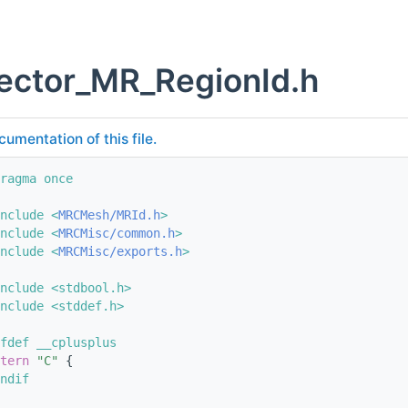
ector_MR_RegionId.h
cumentation of this file.
ragma once
nclude <
MRCMesh/MRId.h
>
nclude <
MRCMisc/common.h
>
nclude <
MRCMisc/exports.h
>
nclude <stdbool.h>
nclude <stddef.h>
fdef __cplusplus
tern
"C"
 {
ndif