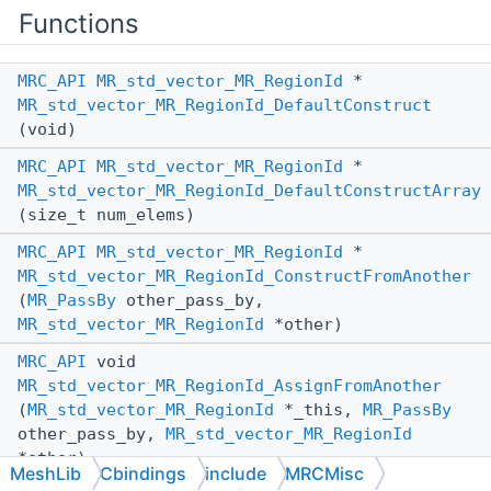
Functions
MRC_API
MR_std_vector_MR_RegionId
*
MR_std_vector_MR_RegionId_DefaultConstruct
(void)
MRC_API
MR_std_vector_MR_RegionId
*
MR_std_vector_MR_RegionId_DefaultConstructArray
(size_t num_elems)
MRC_API
MR_std_vector_MR_RegionId
*
MR_std_vector_MR_RegionId_ConstructFromAnother
(
MR_PassBy
other_pass_by,
MR_std_vector_MR_RegionId
*other)
MRC_API
void
MR_std_vector_MR_RegionId_AssignFromAnother
(
MR_std_vector_MR_RegionId
*_this,
MR_PassBy
other_pass_by,
MR_std_vector_MR_RegionId
*other)
MeshLib
Cbindings
include
MRCMisc