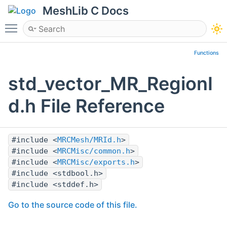
MeshLib C Docs
Toggle main menu visibility
Functions
std_vector_MR_RegionI
d.h File Reference
#include <
MRCMesh/MRId.h
>
#include <
MRCMisc/common.h
>
#include <
MRCMisc/exports.h
>
#include <stdbool.h>
#include <stddef.h>
Go to the source code of this file.