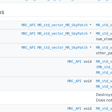
ns
MRC_API
MR_std_vector_MR_SkyPatch
*
MR_std_v
MRC_API
MR_std_vector_MR_SkyPatch
*
MR_std_v
num_elem
MRC_API
MR_std_vector_MR_SkyPatch
*
MR_std_v
other_p
MRC_API
void
MR_std_v
(
MR_std_
MR_std_v
MRC_API
void
MR_std_v
MR_std_v
Destroys
Does noth
MRC_API
void
MR_std_v