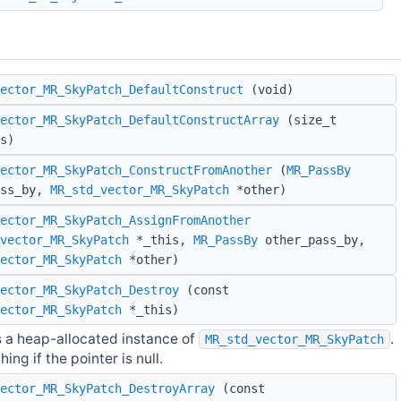
ector_MR_SkyPatch_DefaultConstruct
(void)
ector_MR_SkyPatch_DefaultConstructArray
(size_t
s)
ector_MR_SkyPatch_ConstructFromAnother
(
MR_PassBy
ass_by,
MR_std_vector_MR_SkyPatch
*other)
ector_MR_SkyPatch_AssignFromAnother
vector_MR_SkyPatch
*_this,
MR_PassBy
other_pass_by,
ector_MR_SkyPatch
*other)
ector_MR_SkyPatch_Destroy
(const
ector_MR_SkyPatch
*_this)
 a heap-allocated instance of
.
MR_std_vector_MR_SkyPatch
ing if the pointer is null.
ector_MR_SkyPatch_DestroyArray
(const