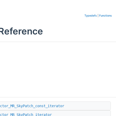
Typedefs
|
Functions
 Reference
ctor_MR_SkyPatch_const_iterator
ctor_MR_SkyPatch_iterator