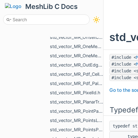
std_vector_MR_Nesting_NestingResult.h
MeshLib C Docs
std_vector_MR_NodeId.h
std_vector_MR_ObjId.h
std_vector_MR_ObjVertId.h
std_v
std_vector_MR_OffsetContoursOrigins.h
std_vector_MR_OneMeshContour.h
std_vector_MR_OneMeshIntersection.h
#include <
#include <
std_vector_MR_OutEdge.h
#include <
std_vector_MR_Pdf_Cell.h
#include <
std_vector_MR_Pdf_PaletteRowStats.h
Go to the sou
std_vector_MR_PixelId.h
std_vector_MR_PlanarTriangulation_IntersectionInfo.h
Typedef
std_vector_MR_PointPair.h
std_vector_MR_PointsLoad_NamedCloud.h
typedef s
std_vector_MR_PointsProjectionResult.h
typ