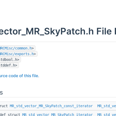
ector_MR_SkyPatch.h File
MRCMisc/common.h
>
MRCMisc/exports.h
>
stdbool.h>
stddef.h>
rce code of this file.
s
truct
MR_std_vector_MR_SkyPatch_const_iterator
MR_std_ve
edef struct
MR_std_vector_MR_SkyPatch_iterator
MR_std_ve