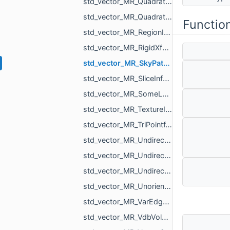
std_vector_MR_QuadraticForm2f.h
std_vector_MR_QuadraticForm3f.h
Functio
std_vector_MR_RegionId.h
std_vector_MR_RigidXf3d.h
std_vector_MR_SkyPatch.h
std_vector_MR_SliceInfo.h
std_vector_MR_SomeLocalTriangulations.h
std_vector_MR_TextureId.h
std_vector_MR_TriPointf.h
std_vector_MR_UndirectedEdgeBitSet.h
std_vector_MR_UndirectedEdgeId.h
std_vector_MR_UndirectedEdgeUndirectedEdge.h
std_vector_MR_UnorientedTriangle.h
std_vector_MR_VarEdgeTri.h
std_vector_MR_VdbVolume.h