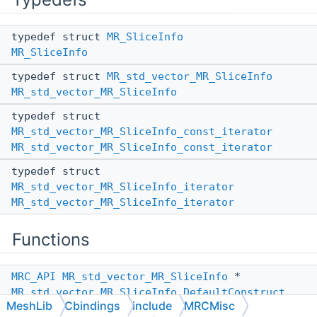
typedef struct
MR_SliceInfo
MR_SliceInfo
typedef struct
MR_std_vector_MR_SliceInfo
MR_std_vector_MR_SliceInfo
typedef struct
MR_std_vector_MR_SliceInfo_const_iterator
MR_std_vector_MR_SliceInfo_const_iterator
typedef struct
MR_std_vector_MR_SliceInfo_iterator
MR_std_vector_MR_SliceInfo_iterator
Functions
MRC_API
MR_std_vector_MR_SliceInfo
*
MR_std_vector_MR_SliceInfo_DefaultConstruct
MeshLib
Cbindings
include
MRCMisc
(void)