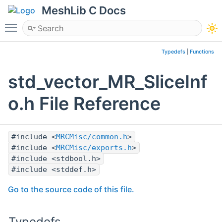
MeshLib C Docs
Toggle main menu visibility
Typedefs
|
Functions
std_vector_MR_SliceInf
o.h File Reference
#include <
MRCMisc/common.h
>
#include <
MRCMisc/exports.h
>
#include <stdbool.h>
#include <stddef.h>
Go to the source code of this file.
Typedefs