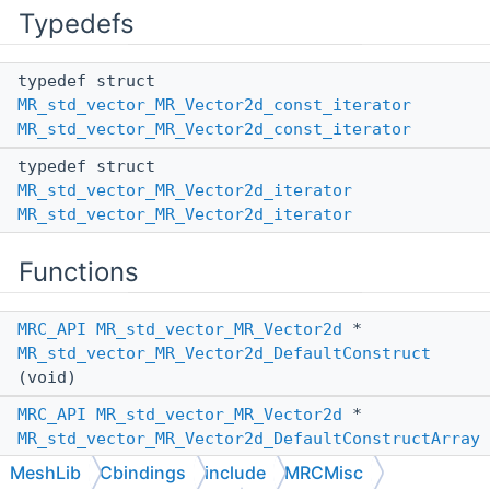
Typedefs
typedef struct
MR_std_vector_MR_Vector2d_const_iterator
MR_std_vector_MR_Vector2d_const_iterator
typedef struct
MR_std_vector_MR_Vector2d_iterator
MR_std_vector_MR_Vector2d_iterator
Functions
MRC_API
MR_std_vector_MR_Vector2d
*
MR_std_vector_MR_Vector2d_DefaultConstruct
(void)
MRC_API
MR_std_vector_MR_Vector2d
*
MR_std_vector_MR_Vector2d_DefaultConstructArray
(size_t num_elems)
MeshLib
Cbindings
include
MRCMisc