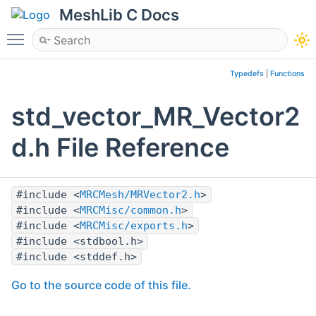
MeshLib C Docs
Toggle main menu visibility
Typedefs
|
Functions
std_vector_MR_Vector2
d.h File Reference
#include <
MRCMesh/MRVector2.h
>
#include <
MRCMisc/common.h
>
#include <
MRCMisc/exports.h
>
#include <stdbool.h>
#include <stddef.h>
Go to the source code of this file.