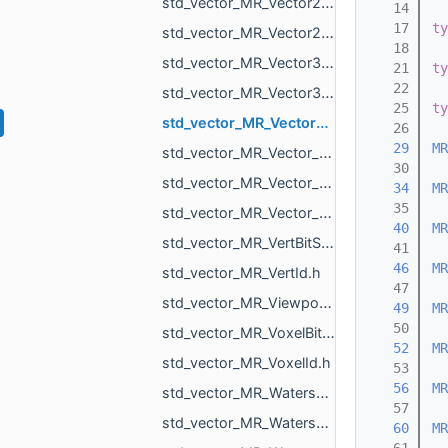
std_vector_MR_Vector2d.h
   14
   17
ty
std_vector_MR_Vector2f.h
   18
std_vector_MR_Vector3d.h
   21
ty
   22
std_vector_MR_Vector3f.h
   25
ty
std_vector_MR_Vector3i.h
   26
   29
MR
std_vector_MR_Vector_MR_ICPGroupPairs_MR_Id_MR_ICPElemtTag.h
   30
std_vector_MR_Vector_MR_Vector_MR_ICPGroupPairs_MR_Id_MR_ICPElemtTag_MR_Id_MR_ICPElemtTag.h
   34
MR
   35
std_vector_MR_Vector_std_vector_MR_ObjVertId_MR_Id_MR_ICPElemtTag.h
   40
MR
std_vector_MR_VertBitSet.h
   41
   46
MR
std_vector_MR_VertId.h
   47
std_vector_MR_ViewportMask.h
   49
MR
   50
std_vector_MR_VoxelBitSet.h
   52
MR
std_vector_MR_VoxelId.h
   53
   56
MR
std_vector_MR_WatershedGraph_BasinInfo.h
   57
std_vector_MR_WatershedGraph_BdInfo.h
   60
MR