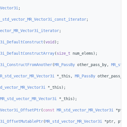
Vector3i
;
_std_vector_MR_Vector3i_const_iterator
;
ector_MR_Vector3i_iterator
;
3i_DefaultConstruct
(
void
);
3i_DefaultConstructArray
(
size_t
 num_elems);
3i_ConstructFromAnother
(
MR_PassBy
 other_pass_by, 
MR_std_
R_std_vector_MR_Vector3i
 *_this, 
MR_PassBy
 other_pass_by
d_vector_MR_Vector3i
 *_this);
MR_std_vector_MR_Vector3i
 *_this);
Vector3i_OffsetPtr
(
const
MR_std_vector_MR_Vector3i
 *ptr,
3i_OffsetMutablePtr
(
MR_std_vector_MR_Vector3i
 *ptr, ptrd