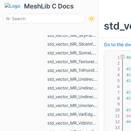
std_vector_MR_QuadraticForm2f.h
MeshLib C Docs
std_vector_MR_QuadraticForm3f.h
std_vector_MR_RegionId.h
std_v
std_vector_MR_RigidXf3d.h
std_vector_MR_SkyPatch.h
std_vector_MR_SliceInfo.h
Go to the do
std_vector_MR_SomeLocalTriangulations.h
    1
#p
std_vector_MR_TextureId.h
    2
    3
#i
std_vector_MR_TriPointf.h
    4
#i
std_vector_MR_UndirectedEdgeBitSet.h
    5
#i
    6
std_vector_MR_UndirectedEdgeId.h
    7
#i
std_vector_MR_UndirectedEdgeUndirectedEdge.h
    8
#i
    9
std_vector_MR_UnorientedTriangle.h
   10
#i
std_vector_MR_VarEdgeTri.h
   11
ex
   12
#e
std_vector_MR_VdbVolume.h
   13