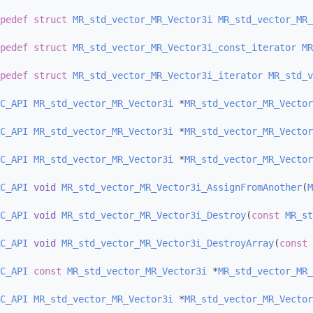
pedef
struct 
MR_std_vector_MR_Vector3i
MR_std_vector_MR_
pedef
struct 
MR_std_vector_MR_Vector3i_const_iterator
MR
pedef
struct 
MR_std_vector_MR_Vector3i_iterator
MR_std_v
C_API
MR_std_vector_MR_Vector3i
 *
MR_std_vector_MR_Vector
C_API
MR_std_vector_MR_Vector3i
 *
MR_std_vector_MR_Vector
C_API
MR_std_vector_MR_Vector3i
 *
MR_std_vector_MR_Vector
C_API
void
MR_std_vector_MR_Vector3i_AssignFromAnother
(
M
C_API
void
MR_std_vector_MR_Vector3i_Destroy
(
const
MR_st
C_API
void
MR_std_vector_MR_Vector3i_DestroyArray
(
const
C_API
const
MR_std_vector_MR_Vector3i
 *
MR_std_vector_MR_
C_API
MR_std_vector_MR_Vector3i
 *
MR_std_vector_MR_Vector