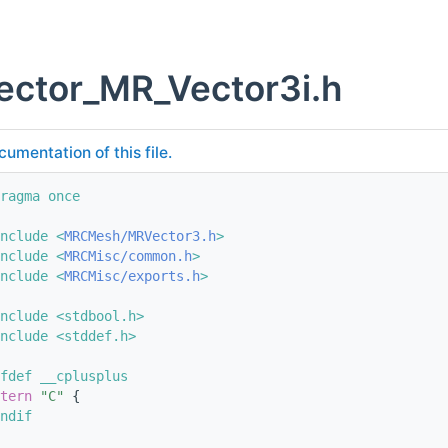
ector_MR_Vector3i.h
cumentation of this file.
ragma once
nclude <
MRCMesh/MRVector3.h
>
nclude <
MRCMisc/common.h
>
nclude <
MRCMisc/exports.h
>
nclude <stdbool.h>
nclude <stddef.h>
fdef __cplusplus
tern
"C"
 {
ndif