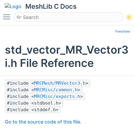
MeshLib C Docs
Toggle main menu visibility
Functions
std_vector_MR_Vector3
i.h File Reference
#include <
MRCMesh/MRVector3.h
>
#include <
MRCMisc/common.h
>
#include <
MRCMisc/exports.h
>
#include <stdbool.h>
#include <stddef.h>
Go to the source code of this file.