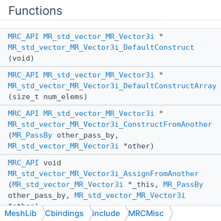
Functions
MRC_API
MR_std_vector_MR_Vector3i
*
MR_std_vector_MR_Vector3i_DefaultConstruct
(void)
MRC_API
MR_std_vector_MR_Vector3i
*
MR_std_vector_MR_Vector3i_DefaultConstructArray
(size_t num_elems)
MRC_API
MR_std_vector_MR_Vector3i
*
MR_std_vector_MR_Vector3i_ConstructFromAnother
(
MR_PassBy
other_pass_by,
MR_std_vector_MR_Vector3i
*other)
MRC_API
void
MR_std_vector_MR_Vector3i_AssignFromAnother
(
MR_std_vector_MR_Vector3i
*_this,
MR_PassBy
other_pass_by,
MR_std_vector_MR_Vector3i
*other)
MeshLib
Cbindings
include
MRCMisc