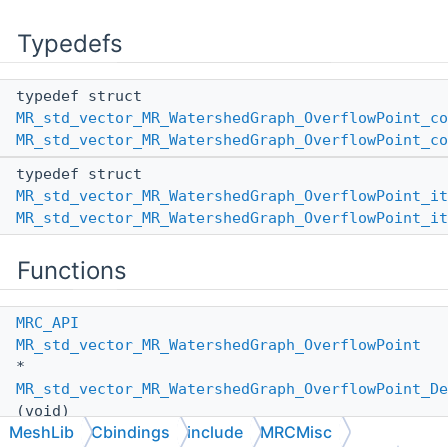
Typedefs
typedef struct
MR_std_vector_MR_WatershedGraph_OverflowPoint_co
MR_std_vector_MR_WatershedGraph_OverflowPoint_co
typedef struct
MR_std_vector_MR_WatershedGraph_OverflowPoint_it
MR_std_vector_MR_WatershedGraph_OverflowPoint_it
Functions
MRC_API
MR_std_vector_MR_WatershedGraph_OverflowPoint
*
MR_std_vector_MR_WatershedGraph_OverflowPoint_De
(void)
MeshLib
Cbindings
include
MRCMisc
MRC_API