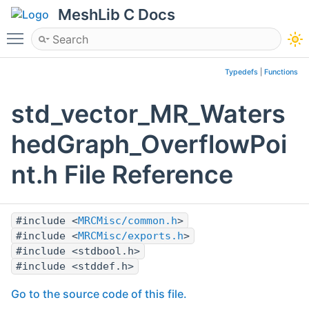
MeshLib C Docs
Toggle main menu visibility
Typedefs
|
Functions
std_vector_MR_Waters
hedGraph_OverflowPoi
nt.h File Reference
#include <
MRCMisc/common.h
>
#include <
MRCMisc/exports.h
>
#include <stdbool.h>
#include <stddef.h>
Go to the source code of this file.