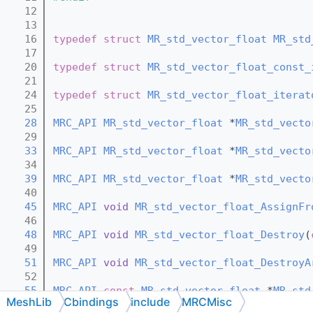
   12
   13
   16
typedef
struct 
MR_std_vector_float
MR_std
   17
   20
typedef
struct 
MR_std_vector_float_const_
   21
   24
typedef
struct 
MR_std_vector_float_iterat
   25
   28
MRC_API
MR_std_vector_float
 *
MR_std_vecto
   29
   33
MRC_API
MR_std_vector_float
 *
MR_std_vecto
   34
   39
MRC_API
MR_std_vector_float
 *
MR_std_vecto
   40
   45
MRC_API
void
MR_std_vector_float_AssignFr
   46
   48
MRC_API
void
MR_std_vector_float_Destroy
(
   49
   51
MRC_API
void
MR_std_vector_float_DestroyA
   52
   55
MRC_API
const
MR_std_vector_float
 *
MR_std
MeshLib
Cbindings
include
MRCMisc
   56