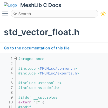
MeshLib C Docs
Toggle main menu visibility
std_vector_float.h
Go to the documentation of this file.
    1
#pragma once
    2
    3
#include <
MRCMisc/common.h
>
    4
#include <
MRCMisc/exports.h
>
    5
    6
#include <stdbool.h>
    7
#include <stddef.h>
    8
    9
#ifdef __cplusplus
   10
extern
"C"
 {
   11
#endif